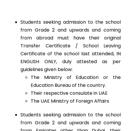
Students seeking admission to the school
from Grade 2 and upwards and coming
from abroad must have their original
Transfer Certificate / School Leaving
Certificate of the school last attended, IN
ENGLISH ONLY, duly attested as per
guidelines given below:
The Ministry of Education or the
Education Bureau of the country.
Their respective consulate in UAE
The UAE Ministry of Foreign Affairs
Students seeking admission to the school
from Grade 2 and upwards and coming
from Emirates other than Dubai, their