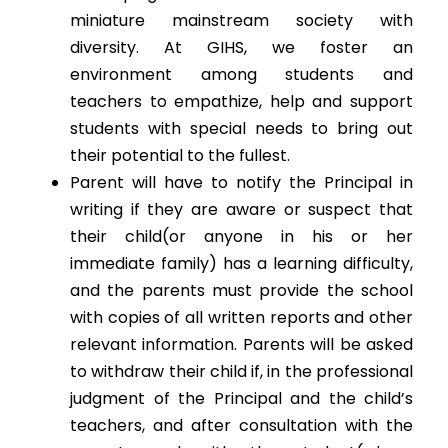
miniature mainstream society with
diversity. At GIHS, we foster an
environment among students and
teachers to empathize, help and support
students with special needs to bring out
their potential to the fullest.
Parent will have to notify the Principal in
writing if they are aware or suspect that
their child(or anyone in his or her
immediate family) has a learning difficulty,
and the parents must provide the school
with copies of all written reports and other
relevant information. Parents will be asked
to withdraw their child if, in the professional
judgment of the Principal and the child’s
teachers, and after consultation with the