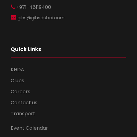
+971-46119400
gihs@gihsdubai.com
Quick Links
KHDA
Clubs
Careers
Contact us
Transport
Event Calendar