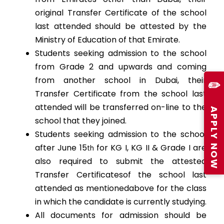
original Transfer Certificate of the school
last attended should be attested by the
Ministry of Education of that Emirate.
Students seeking admission to the school
from Grade 2 and upwards and coming
from another school in Dubai, their
✏️
Transfer Certificate from the school last
attended will be transferred on-line to the
APPLY NOW
school that they joined.
Students seeking admission to the school
after June 15
for KG I, KG II & Grade I are
th
also required to submit the attested
Transfer Certificatesof the school last
attended as mentionedabove for the class
in which the candidate is currently studying.
All documents for admission should be