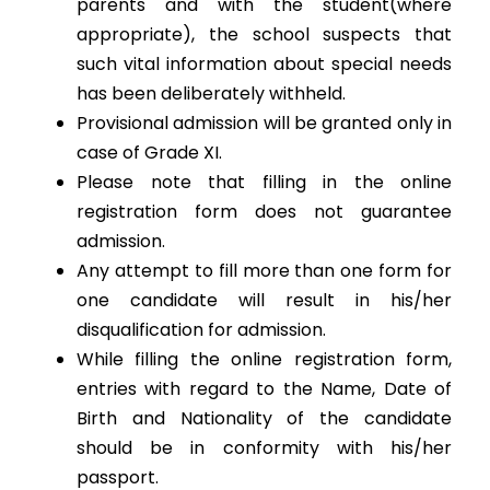
parents and with the student(where
appropriate), the school suspects that
such vital information about special needs
has been deliberately withheld.
Provisional admission will be granted only in
case of Grade XI.
Please note that filling in the online
registration form does not guarantee
admission.
Any attempt to fill more than one form for
one candidate will result in his/her
disqualification for admission.
While filling the online registration form,
entries with regard to the Name, Date of
Birth and Nationality of the candidate
should be in conformity with his/her
passport.