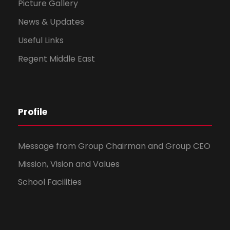
Picture Gallery
News & Updates
Useful Links
Regent Middle East
Profile
Message from Group Chairman and Group CEO
Mission, Vision and Values
School Facilities