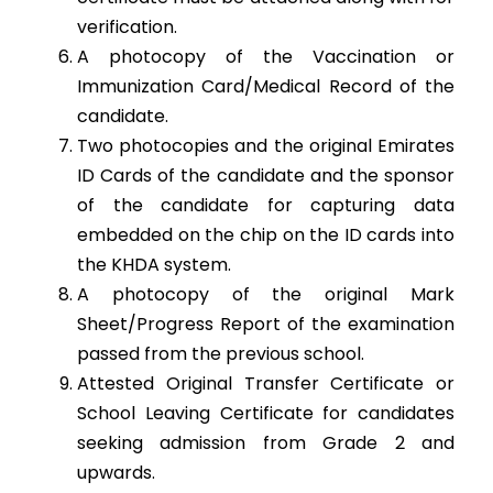
verification.
A photocopy of the Vaccination or
Immunization Card/Medical Record of the
candidate.
Two photocopies and the original Emirates
ID Cards of the candidate and the sponsor
of the candidate for capturing data
embedded on the chip on the ID cards into
the KHDA system.
A photocopy of the original Mark
Sheet/Progress Report of the examination
passed from the previous school.
Attested Original Transfer Certificate or
School Leaving Certificate for candidates
seeking admission from Grade 2 and
upwards.