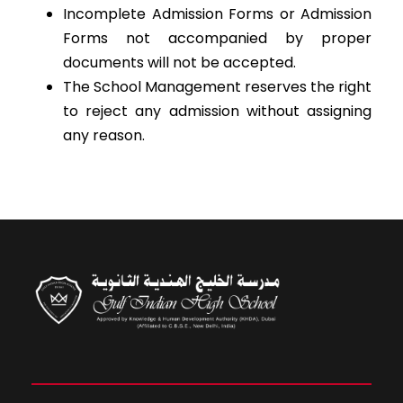
Incomplete Admission Forms or Admission
Forms not accompanied by proper
documents will not be accepted.
The School Management reserves the right
to reject any admission without assigning
any reason.