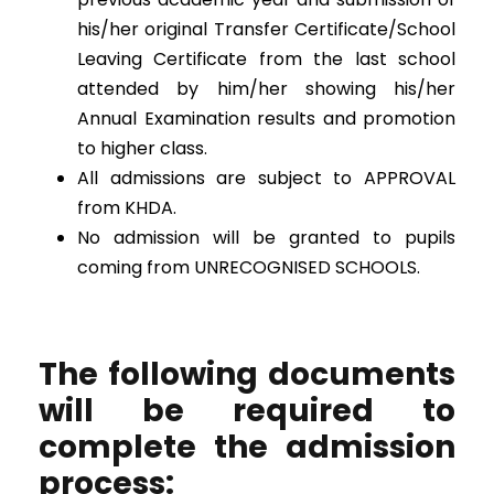
his/her original Transfer Certificate/School
Leaving Certificate from the last school
attended by him/her showing his/her
Annual Examination results and promotion
to higher class.
All admissions are subject to APPROVAL
from KHDA.
No admission will be granted to pupils
coming from UNRECOGNISED SCHOOLS.
The following documents
will be required to
complete the admission
process: