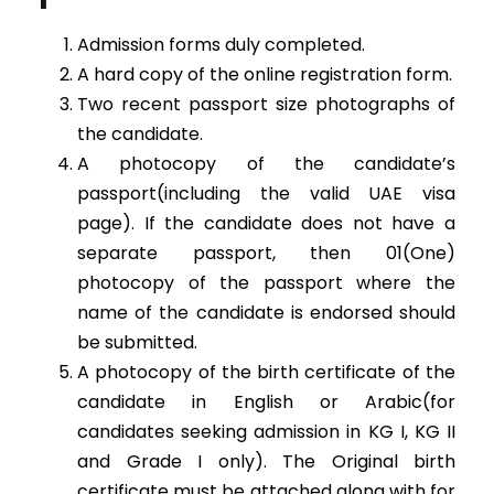
Admission forms duly completed.
A hard copy of the online registration form.
Two recent passport size photographs of
the candidate.
A photocopy of the candidate’s
passport(including the valid UAE visa
page). If the candidate does not have a
separate passport, then 01(One)
photocopy of the passport where the
name of the candidate is endorsed should
be submitted.
A photocopy of the birth certificate of the
candidate in English or Arabic(for
candidates seeking admission in KG I, KG II
and Grade I only). The Original birth
certificate must be attached along with for