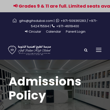
📢 Grades 9 & 11 are full. Limited seats avail
gihs@gihsdubai.com |
+971-509361283
/ +971-
542475594 |
+971-46119400
📢 Circular
Calendar
Parent Login
Admissions
Policy