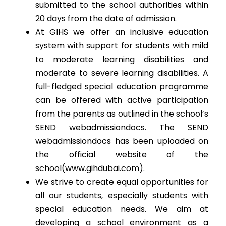
submitted to the school authorities within
20 days from the date of admission.
At GIHS we offer an inclusive education
system with support for students with mild
to moderate learning disabilities and
moderate to severe learning disabilities. A
full-fledged special education programme
can be offered with active participation
from the parents as outlined in the school’s
SEND webadmissiondocs. The SEND
webadmissiondocs has been uploaded on
the official website of the
school(www.gihdubai.com).
We strive to create equal opportunities for
all our students, especially students with
special education needs. We aim at
developing a school environment as a