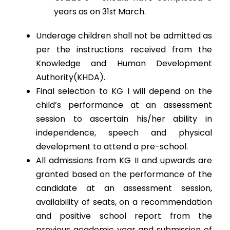
years as on 31
March.
st
Underage children shall not be admitted as
per the instructions received from the
Knowledge and Human Development
Authority(KHDA).
Final selection to KG I will depend on the
child’s performance at an assessment
session to ascertain his/her ability in
independence, speech and physical
development to attend a pre-school.
All admissions from KG II and upwards are
granted based on the performance of the
candidate at an assessment session,
availability of seats, on a recommendation
and positive school report from the
previous academic year and submission of