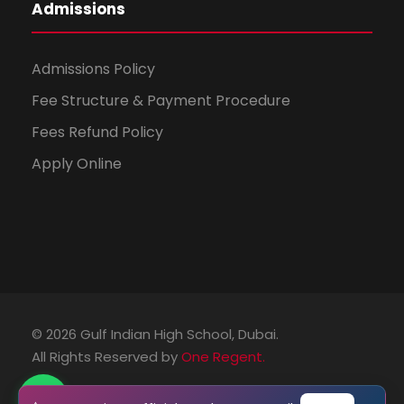
Admissions
Admissions Policy
Fee Structure & Payment Procedure
Fees Refund Policy
Apply Online
© 2026 Gulf Indian High School, Dubai.
All Rights Reserved by
One Regent.