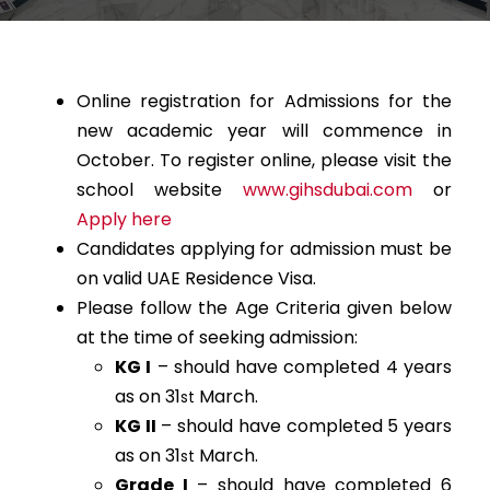
Online registration for Admissions for the
new academic year will commence in
October. To register online, please visit the
school website
www.gihsdubai.com
or
Apply here
Candidates applying for admission must be
on valid UAE Residence Visa.
Please follow the Age Criteria given below
at the time of seeking admission:
KG I
– should have completed 4 years
as on 31
March.
st
KG II
– should have completed 5 years
as on 31
March.
st
Grade I
– should have completed 6