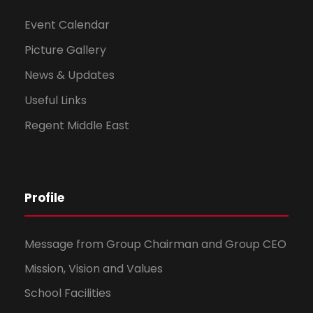
Event Calendar
Picture Gallery
News & Updates
Useful Links
Regent Middle East
Profile
Message from Group Chairman and Group CEO
Mission, Vision and Values
School Facilities