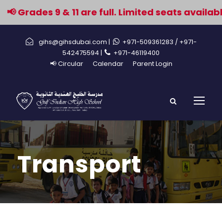
 Grades 9 & 11 are full. Limited seats available 
gihs@gihsdubai.com |
+971-509361283
/ +971-
542475594 |
+971-46119400
📢 Circular
Calendar
Parent Login
Transport