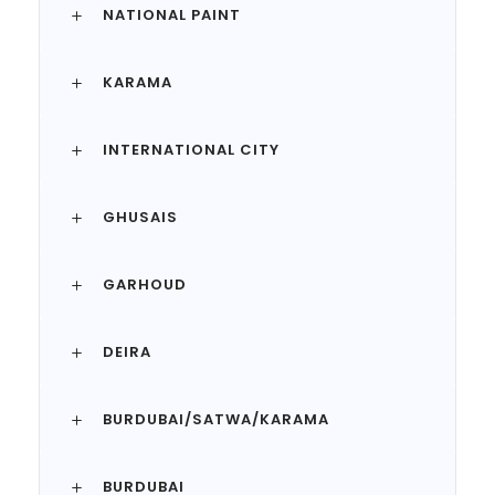
NATIONAL PAINT
KARAMA
INTERNATIONAL CITY
GHUSAIS
GARHOUD
DEIRA
BURDUBAI/SATWA/KARAMA
BURDUBAI