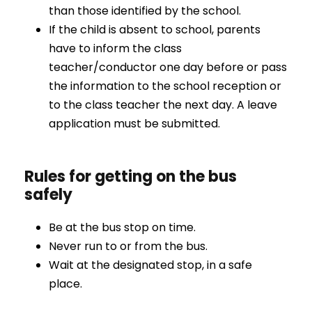
than those identified by the school.
If the child is absent to school, parents
have to inform the class
teacher/conductor one day before or pass
the information to the school reception or
to the class teacher the next day. A leave
application must be submitted.
Rules for getting on the bus
safely
Be at the bus stop on time.
Never run to or from the bus.
Wait at the designated stop, in a safe
place.