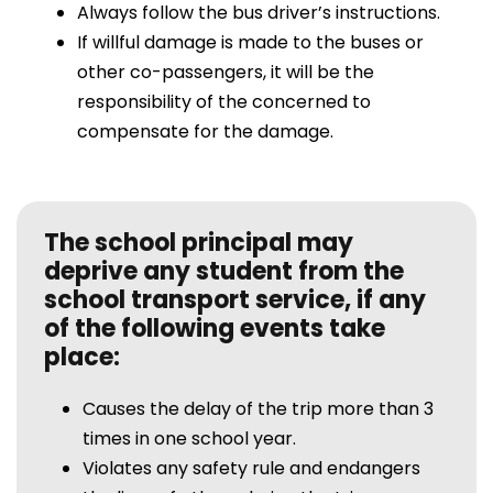
Always follow the bus driver’s instructions.
If willful damage is made to the buses or
other co-passengers, it will be the
responsibility of the concerned to
compensate for the damage.
The school principal may
deprive any student from the
school transport service, if any
of the following events take
place:
Causes the delay of the trip more than 3
times in one school year.
Violates any safety rule and endangers