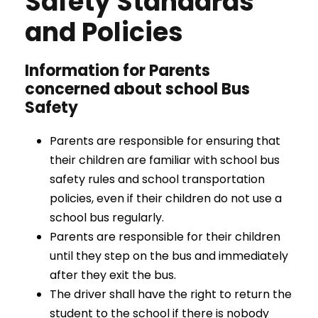
Safety Standards
and Policies
Information for Parents
concerned about school Bus
Safety
Parents are responsible for ensuring that
their children are familiar with school bus
safety rules and school transportation
policies, even if their children do not use a
school bus regularly.
Parents are responsible for their children
until they step on the bus and immediately
after they exit the bus.
The driver shall have the right to return the
student to the school if there is nobody