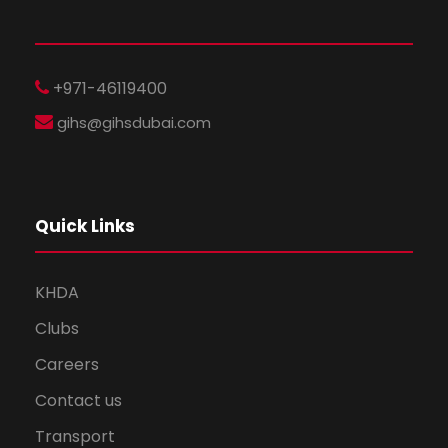
+971-46119400
gihs@gihsdubai.com
Quick Links
KHDA
Clubs
Careers
Contact us
Transport