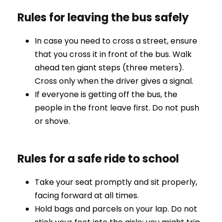
Rules for leaving the bus safely
In case you need to cross a street, ensure
that you cross it in front of the bus. Walk
ahead ten giant steps (three meters).
Cross only when the driver gives a signal.
If everyone is getting off the bus, the
people in the front leave first. Do not push
or shove.
Rules for a safe ride to school
Take your seat promptly and sit properly,
facing forward at all times.
Hold bags and parcels on your lap. Do not