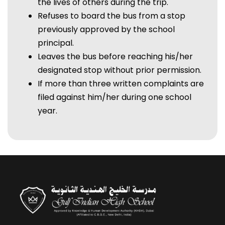
the lives of others during the trip.
Refuses to board the bus from a stop
previously approved by the school
principal.
Leaves the bus before reaching his/her
designated stop without prior permission.
If more than three written complaints are
filed against him/her during one school
year.