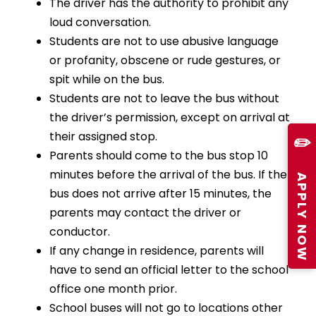
The driver has the authority to prohibit any
loud conversation.
Students are not to use abusive language
or profanity, obscene or rude gestures, or
spit while on the bus.
Students are not to leave the bus without
the driver’s permission, except on arrival at
their assigned stop.
✏️
Parents should come to the bus stop 10
minutes before the arrival of the bus. If the
APPLY NOW
bus does not arrive after 15 minutes, the
parents may contact the driver or
conductor.
If any change in residence, parents will
have to send an official letter to the school
office one month prior.
School buses will not go to locations other