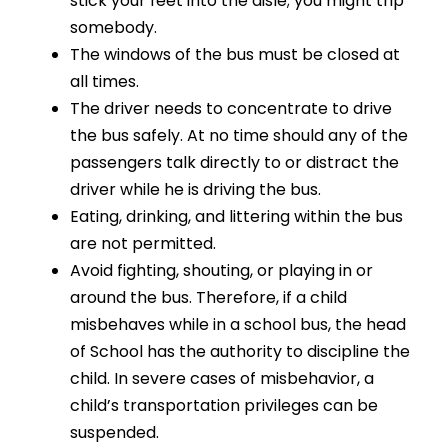
stick your feet into the aisle; you might trip
somebody.
The windows of the bus must be closed at
all times.
The driver needs to concentrate to drive
the bus safely. At no time should any of the
passengers talk directly to or distract the
driver while he is driving the bus.
Eating, drinking, and littering within the bus
are not permitted.
Avoid fighting, shouting, or playing in or
around the bus. Therefore, if a child
misbehaves while in a school bus, the head
of School has the authority to discipline the
child. In severe cases of misbehavior, a
child’s transportation privileges can be
suspended.