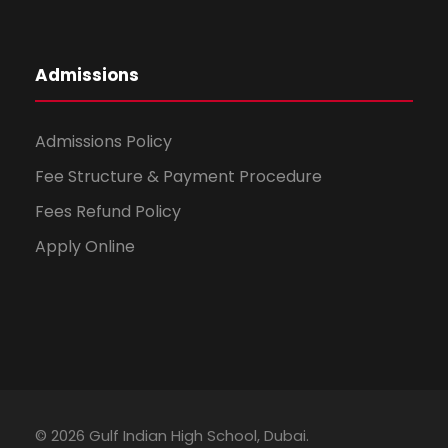
Admissions
Admissions Policy
Fee Structure & Payment Procedure
Fees Refund Policy
Apply Online
© 2026 Gulf Indian High School, Dubai.