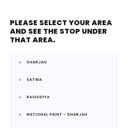
PLEASE SELECT YOUR AREA
AND SEE THE STOP UNDER
THAT AREA.
SHARJAH
SATWA
RASHIDIYA
NATIONAL PAINT - SHARJAH