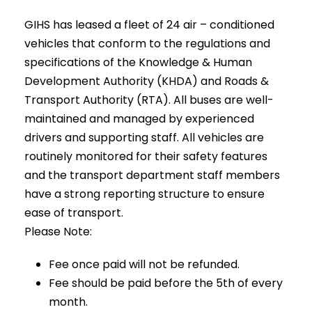
GIHS
has leased a fleet of 24 air – conditioned
vehicles that conform to the regulations and
specifications of the Knowledge & Human
Development Authority (KHDA) and Roads &
Transport Authority (RTA). All buses are well-
maintained and managed by experienced
drivers and supporting staff. All vehicles are
routinely monitored for their safety features
and the transport department staff members
have a strong reporting structure to ensure
ease of transport.
Please Note:
Fee once paid will not be refunded.
Fee should be paid before the 5th of every
month.