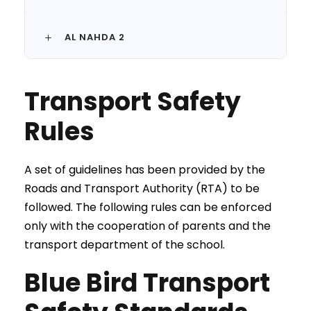
AL NAHDA 2
Transport Safety
Rules
A set of guidelines has been provided by the
Roads and Transport Authority (RTA) to be
followed. The following rules can be enforced
only with the cooperation of parents and the
transport department of the school.
Blue Bird Transport