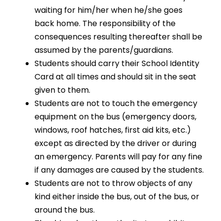
waiting for him/her when he/she goes
back home. The responsibility of the
consequences resulting thereafter shall be
assumed by the parents/guardians.
Students should carry their School Identity
Card at all times and should sit in the seat
given to them.
Students are not to touch the emergency
equipment on the bus (emergency doors,
windows, roof hatches, first aid kits, etc.)
except as directed by the driver or during
an emergency. Parents will pay for any fine
if any damages are caused by the students.
Students are not to throw objects of any
kind either inside the bus, out of the bus, or
around the bus.