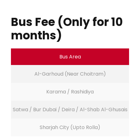
Bus Fee (Only for 10
months)
Bus Area
Al-Garhoud (Near Choitram)
Karama / Rashidiya
Satwa / Bur Dubai / Deira / Al-Shab Al-Ghusais
Sharjah City (Upto Rolla)