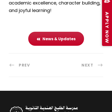
✏️
academic excellence, character building,
and joyful learning!
APPLY NOW
News & Updates
PREV
NEXT