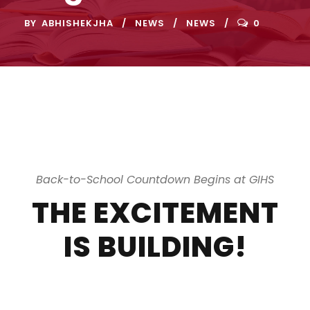
BY
ABHISHEKJHA
NEWS
NEWS
0
Back-to-School Countdown Begins at GIHS
THE EXCITEMENT
IS BUILDING!