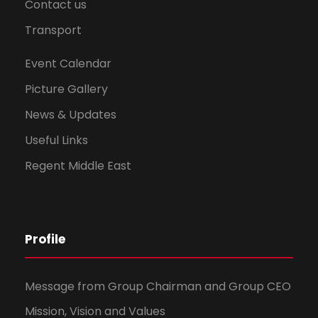
Contact us
Transport
Event Calendar
Picture Gallery
News & Updates
Useful Links
Regent Middle East
Profile
Message from Group Chairman and Group CEO
Mission, Vision and Values