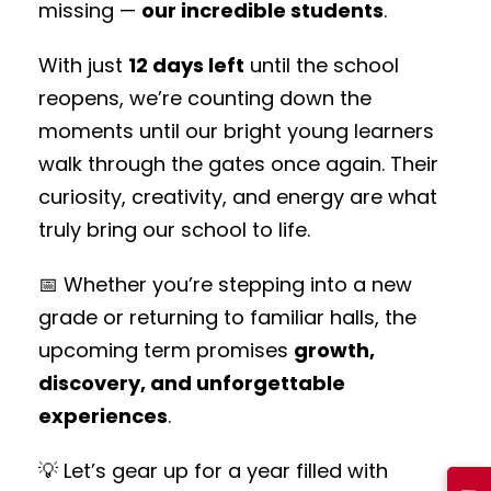
missing —
our incredible students
.
With just
12 days left
until the school
reopens, we’re counting down the
moments until our bright young learners
walk through the gates once again. Their
curiosity, creativity, and energy are what
truly bring our school to life.
📅 Whether you’re stepping into a new
grade or returning to familiar halls, the
upcoming term promises
growth,
discovery, and unforgettable
experiences
.
💡 Let’s gear up for a year filled with