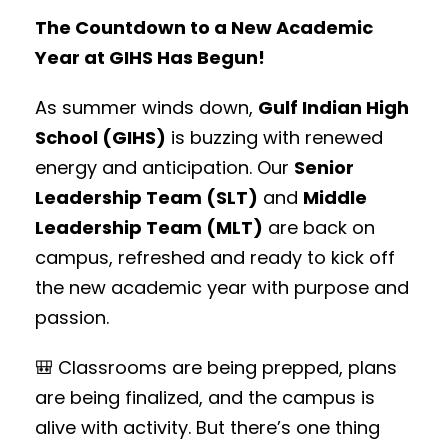
The Countdown to a New Academic
Year at GIHS Has Begun!
As summer winds down,
Gulf Indian High
School (GIHS)
is buzzing with renewed
energy and anticipation. Our
Senior
Leadership Team (SLT)
and
Middle
Leadership Team (MLT)
are back on
campus, refreshed and ready to kick off
the new academic year with purpose and
passion.
🎒 Classrooms are being prepped, plans
are being finalized, and the campus is
alive with activity. But there’s one thing