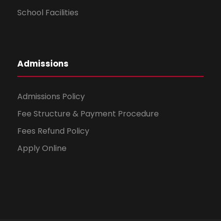
School Facilities
Admissions
Admissions Policy
Fee Structure & Payment Procedure
Fees Refund Policy
Apply Online