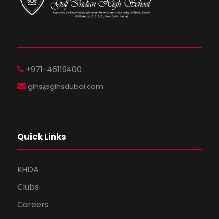
+971-46119400
gihs@gihsdubai.com
Quick Links
KHDA
Clubs
Careers