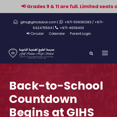
📢 Grades 9 & 11 are full. Limited seats 
gihs@gihsdubai.com |
+971-509361283
/ +971-
542475594 |
+971-46119400
📢 Circular
Calendar
Parent Login
Back-to-School
Countdown
Begins at GIHS