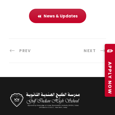
News & Updates
✏️
PREV
NEXT
APPLY NOW