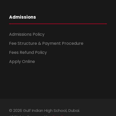
Admissions
Admissions Policy
Fee Structure & Payment Procedure
Fees Refund Policy
Apply Online
© 2026 Gulf Indian High School, Dubai.