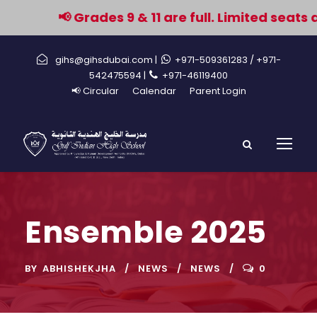
📢 Grades 9 & 11 are full. Limited seats 
gihs@gihsdubai.com |
+971-509361283
/ +971-
542475594 |
+971-46119400
📢 Circular
Calendar
Parent Login
Ensemble 2025
BY
ABHISHEKJHA
NEWS
NEWS
0