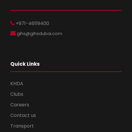
+971-46119400
gihs@gihsdubai.com
Quick Links
KHDA
Clubs
Careers
Contact us
Transport