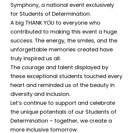
Symphony, a national event exclusively
for Students of Determination.
A big THANK YOU to everyone who
contributed to making this event a huge
success. The energy, the smiles, and the
unforgettable memories created have
truly inspired us all.
The courage and talent displayed by
these exceptional students touched every
heart and reminded us of the beauty in
diversity and inclusion.
Let’s continue to support and celebrate
the unique potentials of our Students of
Determination – together, we create a
more inclusive tomorrow.