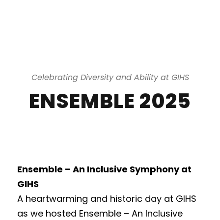
Celebrating Diversity and Ability at GIHS
ENSEMBLE 2025
Ensemble – An Inclusive Symphony at
GIHS
A heartwarming and historic day at GIHS
as we hosted Ensemble – An Inclusive