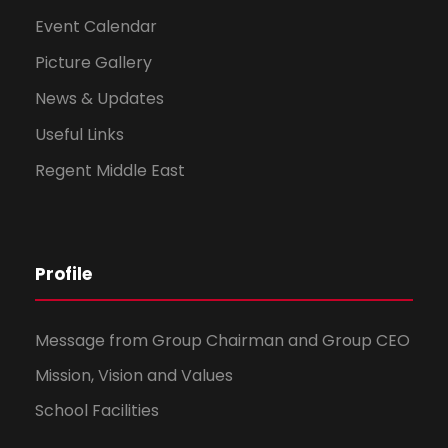
Event Calendar
Picture Gallery
News & Updates
Useful Links
Regent Middle East
Profile
Message from Group Chairman and Group CEO
Mission, Vision and Values
School Facilities