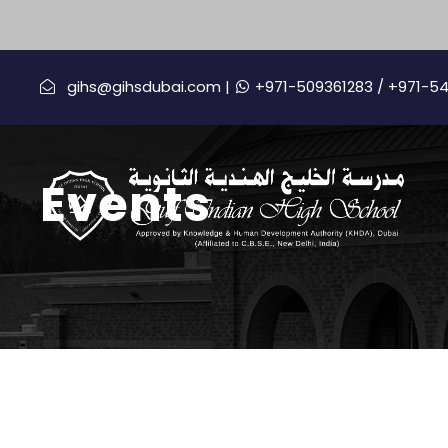
gihs@gihsdubai.com |
+971-509361283
/ +971-5
Events