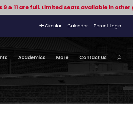
1 are full. Limited seats available in other grad
📢 Circular
Calendar
Parent Login
nts
Academics
More
Contact us