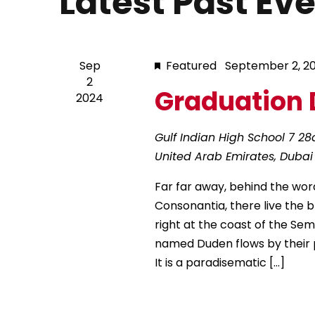
Latest Past Ev
s
r
d
d
a
S
.
t
S
Sep
Featured
September 2, 2
e
2
e
e
.
Graduation 
2024
a
r
a
Gulf Indian High School
7 28
c
United Arab Emirates, Dubai
h
r
f
Far far away, behind the wor
o
c
Consonantia, there live the 
r
right at the coast of the Sem
E
h
named Duden flows by their pl
v
It is a paradisematic […]
e
a
n
t