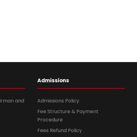
i
o
n
Admissions
irman and
Admissions Policy
Fee Structure & Payment
Procedure
Fees Refund Policy