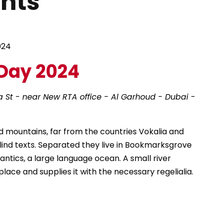
ents
024
Day 2024
a St - near New RTA office - Al Garhoud - Dubai -
d mountains, far from the countries Vokalia and
blind texts. Separated they live in Bookmarksgrove
antics, a large language ocean. A small river
ace and supplies it with the necessary regelialia.