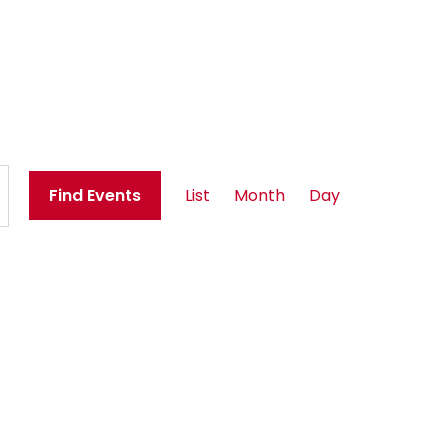
E
Find Events
List
Month
Day
v
e
n
t
V
i