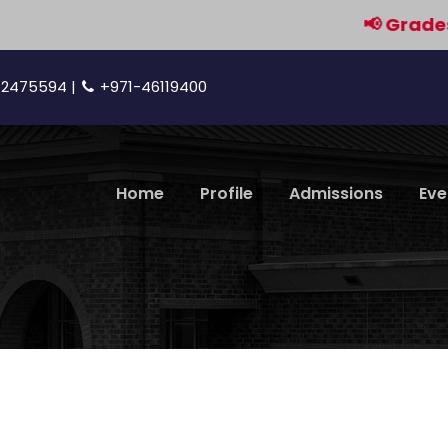
📢 Grades 9 & 1
42475594 |
+971-46119400
Home
Profile
Admissions
Eve