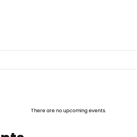
There are no upcoming events.