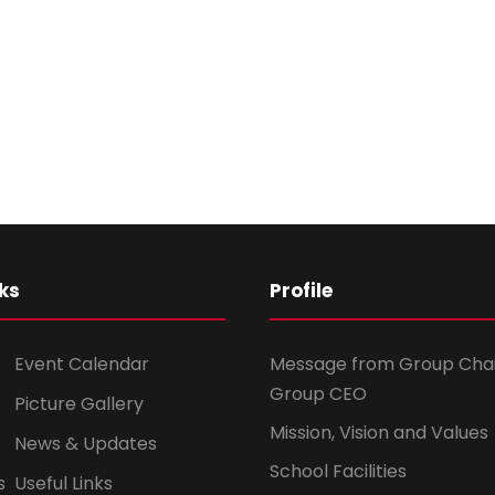
ks
Profile
Event Calendar
Message from Group Cha
Group CEO
Picture Gallery
Mission, Vision and Values
News & Updates
School Facilities
s
Useful Links