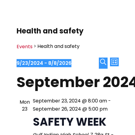
Health and safety
Health and safety
Events
E
E
9/23/2024
 - 
8/8/2026
L
S
S
v
i
September 202
v
e
e
s
e
l
a
t
e
e
r
n
September 23, 2024 @ 8:00 am
-
Mon
c
c
23
September 26, 2024 @ 5:00 pm
n
t
t
h
SAFETY WEEK
d
V
a
t
Gulf Indian High School
7 28a St -