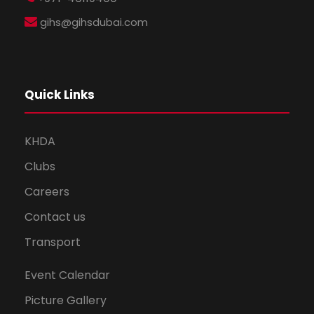
gihs@gihsdubai.com
Quick Links
KHDA
Clubs
Careers
Contact us
Transport
Event Calendar
Picture Gallery