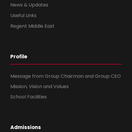
News & Updates
Useful Links
Regent Middle East
Profile
Message from Group Chairman and Group CEO
Mission, Vision and Values
School Facilities
Admissions