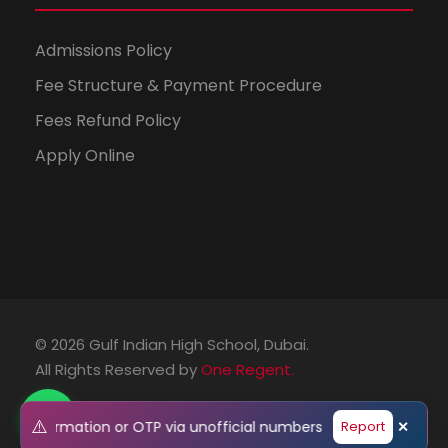
Admissions Policy
Fee Structure & Payment Procedure
Fees Refund Policy
Apply Online
© 2026 Gulf Indian High School, Dubai.
All Rights Reserved by
One Regent.
⚠️
onal information or OTP via unofficial numbers or emails. Pleas
Report
✕