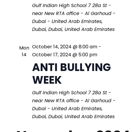
a
t
Gulf Indian High School
7 28a St -
i
n
near New RTA office - Al Garhoud -
Dubai - United Arab Emirates,
o
d
Dubai, Dubai, United Arab Emirates
n
V
October 14, 2024 @ 8:00 am
-
Mon
14
October 17, 2024 @ 5:00 pm
i
ANTI BULLYING
WEEK
e
Gulf Indian High School
7 28a St -
w
near New RTA office - Al Garhoud -
Dubai - United Arab Emirates,
s
Dubai, Dubai, United Arab Emirates