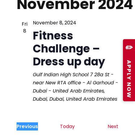
November 2024
N
a
November 8, 2024
Fri
8
Fitness
v
Challenge –
✏️
i
Dress up day
APPLY NOW
g
Gulf Indian High School
7 28a St -
near New RTA office - Al Garhoud -
a
Dubai - United Arab Emirates,
Dubai, Dubai, United Arab Emirates
t
i
E
Previous
Today
Next
E
v