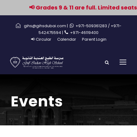
📢 Grades 9 & 11 are full. Limited seats
gihs@gihsdubai.com |
+971-509361283
/ +971-
542475594 |
+971-46119400
📢 Circular
Calendar
Parent Login
Events