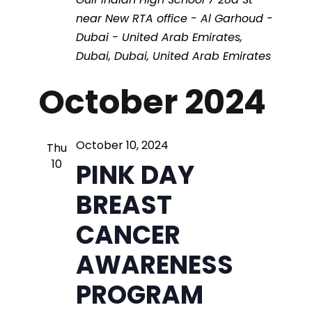
t
i
near New RTA office - Al Garhoud -
e
s
e
Dubai - United Arab Emirates,
.
Dubai, Dubai, United Arab Emirates
S
w
October 2024
s
e
N
a
October 10, 2024
Thu
a
10
PINK DAY
r
v
BREAST
i
c
CANCER
g
AWARENESS
h
a
PROGRAM