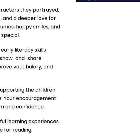
haracters they portrayed,
, and a deeper love for
stumes, happy smiles, and
special.
arly literacy skills
nd show-and-share
mprove vocabulary, and
supporting the children
le. Your encouragement
sm and confidence.
yful learning experiences
ve for reading.