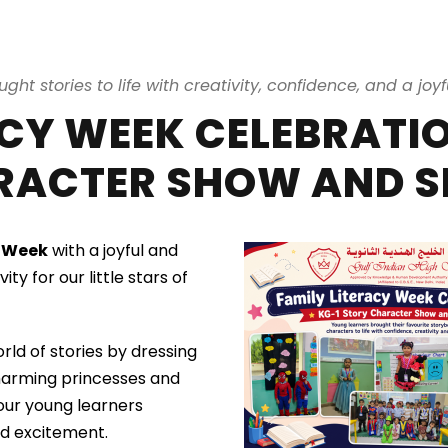
ought stories to life with creativity, confidence, and a joyf
ACY WEEK CELEBRATIO
RACTER SHOW AND S
y Week
with a joyful and
vity for our little stars of
rld of stories by dressing
charming princesses and
 our young learners
and excitement.