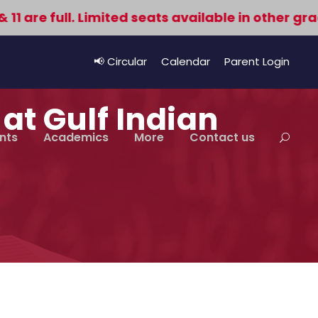
re full. Limited seats available in other grades
📢 Circular
Calendar
Parent Login
at Gulf Indian
nts
Academics
More
Contact us