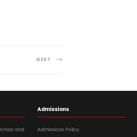
NEXT
Admissions
irman and
Admissions Policy