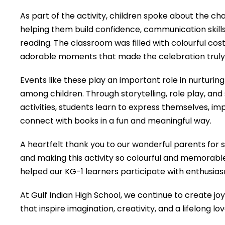
As part of the activity, children spoke about the c
helping them build confidence, communication skills
reading. The classroom was filled with colourful co
adorable moments that made the celebration truly 
Events like these play an important role in nurturing e
among children. Through storytelling, role play, a
activities, students learn to express themselves, i
connect with books in a fun and meaningful way.
A heartfelt thank you to our wonderful parents for 
and making this activity so colourful and memorab
helped our KG-1 learners participate with enthusia
At Gulf Indian High School, we continue to create jo
that inspire imagination, creativity, and a lifelong lo