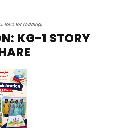
ul love for reading.
N: KG-1 STORY
HARE