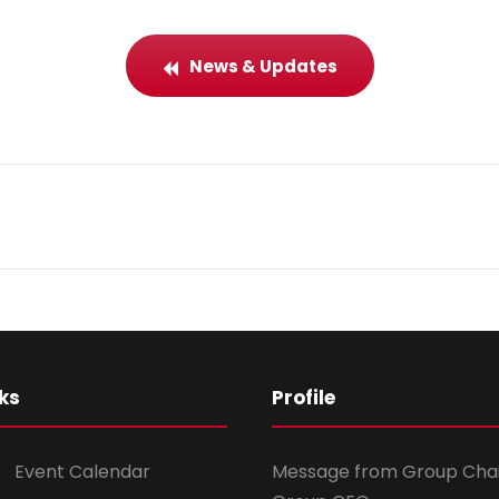
News & Updates
ks
Profile
Event Calendar
Message from Group Cha