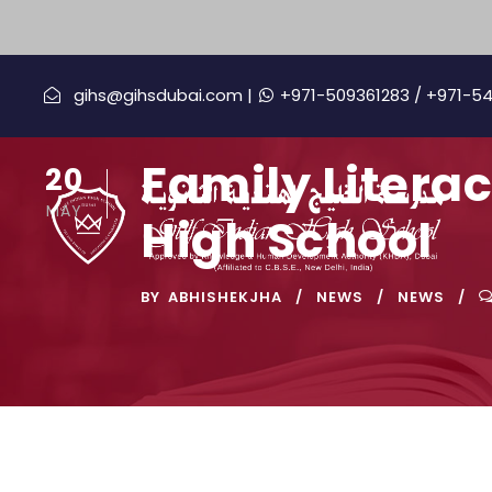
gihs@gihsdubai.com |
+971-509361283
/ +971-5
Family Litera
20
MAY
High School
BY
ABHISHEKJHA
NEWS
NEWS