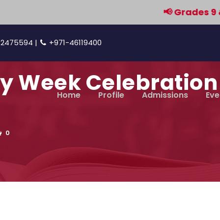
📢 Grades 9 & 11 a
42475594 |
+971-46119400
cy Week Celebration 
Home
Profile
Admissions
Eve
0