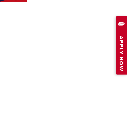
✏️
APPLY NOW