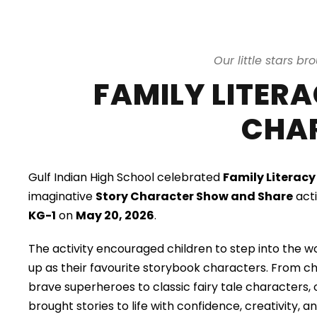
Our little stars br
FAMILY LITER
CHA
Gulf Indian High School celebrated
Family Literac
imaginative
Story Character Show and Share
acti
KG-1
on
May 20, 2026
.
The activity encouraged children to step into the wo
up as their favourite storybook characters. From 
brave superheroes to classic fairy tale characters,
brought stories to life with confidence, creativity, 