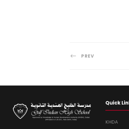
PREV
Quick Lin
KHDA