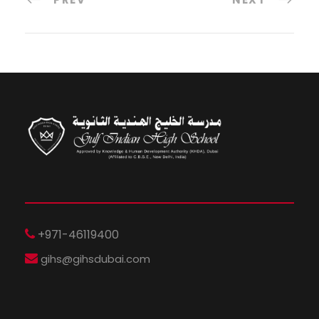
+971-46119400
gihs@gihsdubai.com