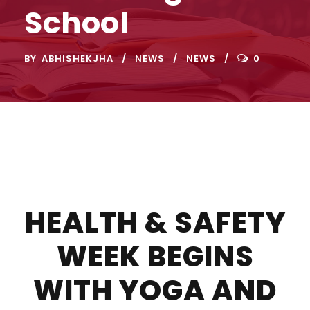
School
BY
ABHISHEKJHA
NEWS
NEWS
0
HEALTH & SAFETY
WEEK BEGINS
WITH YOGA AND