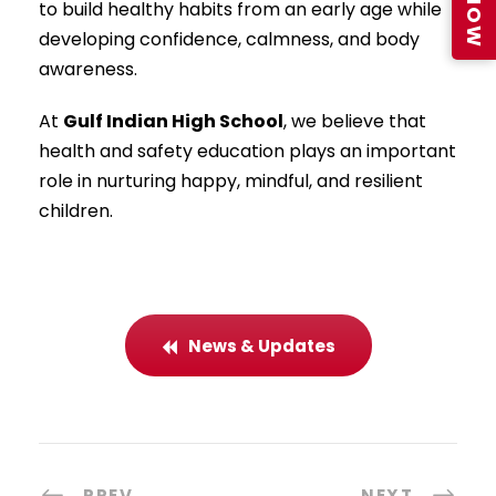
to build healthy habits from an early age while
developing confidence, calmness, and body
awareness.
At
Gulf Indian High School
, we believe that
health and safety education plays an important
role in nurturing happy, mindful, and resilient
children.
News & Updates
PREV
NEXT