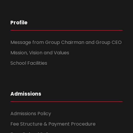
Profile
Message from Group Chairman and Group CEO
Mission, Vision and Values
School Facilities
Admissions
Admissions Policy
Fee Structure & Payment Procedure