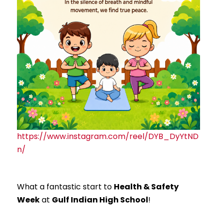
https://www.instagram.com/reel/DYB_DyYtND
n/
What a fantastic start to
Health & Safety
Week
at
Gulf Indian High School
!