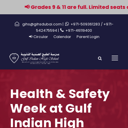
📢 Grades 9 & 11 are full. Limited seats a
gihs@gihsdubai.com |
+971-509361283
/ +971-
542475594 |
+971-46119400
📢 Circular
Calendar
Parent Login
Health & Safety
Week at Gulf
Indian High