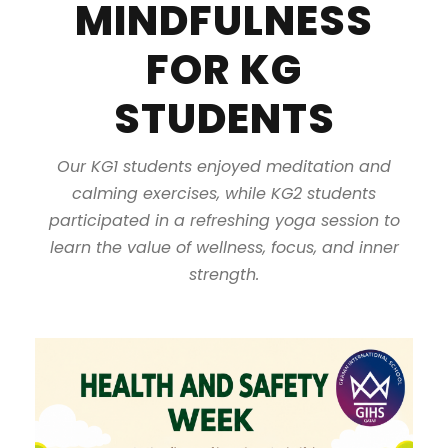
MINDFULNESS
FOR KG
STUDENTS
Our KG1 students enjoyed meditation and
calming exercises, while KG2 students
participated in a refreshing yoga session to
learn the value of wellness, focus, and inner
strength.