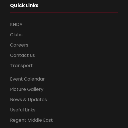
Quick Links
KHDA
Clubs
Careers
Contact us
Transport
Event Calendar
Picture Gallery
News & Updates
Useful Links
Regent Middle East