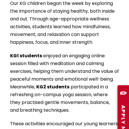
Our KG children began the week by exploring
the importance of staying healthy, both inside
and out. Through age-appropriate wellness
activities, students learned how mindfulness,
movement, and relaxation can support
happiness, focus, and inner strength.
KG1 students
enjoyed an engaging online
session filled with meditation and calming
exercises, helping them understand the value of
peaceful moments and emotional well-being.
Meanwhile,
KG2 students
participated in a
✏️
refreshing on-campus yoga session, where
they practised gentle movements, balance,
APPLY NOW
and breathing techniques.
These activities encouraged our young learners