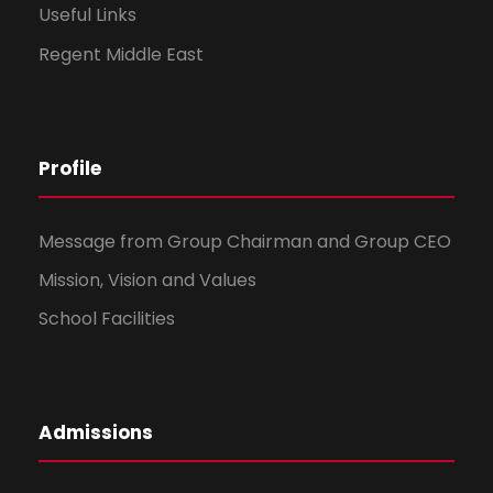
Useful Links
Regent Middle East
Profile
Message from Group Chairman and Group CEO
Mission, Vision and Values
School Facilities
Admissions