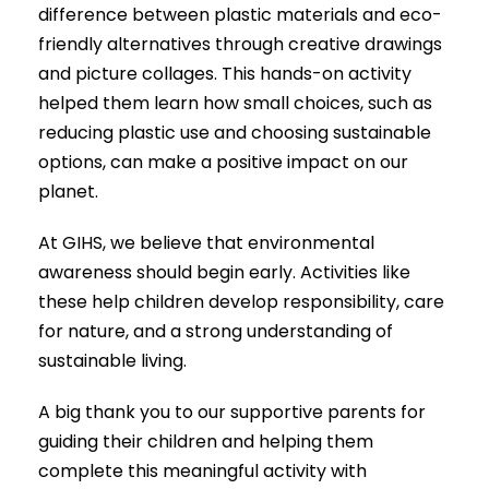
difference between plastic materials and eco-
friendly alternatives through creative drawings
and picture collages. This hands-on activity
helped them learn how small choices, such as
reducing plastic use and choosing sustainable
options, can make a positive impact on our
planet.
At GIHS, we believe that environmental
awareness should begin early. Activities like
these help children develop responsibility, care
for nature, and a strong understanding of
sustainable living.
A big thank you to our supportive parents for
guiding their children and helping them
complete this meaningful activity with