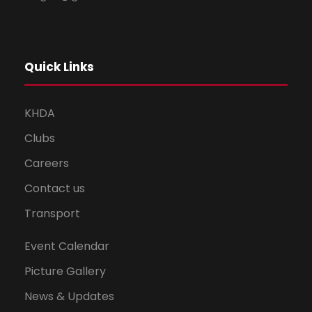
Quick Links
KHDA
Clubs
Careers
Contact us
Transport
Event Calendar
Picture Gallery
News & Updates