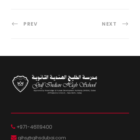
PREV
NEXT
+971-46119400
gihs@gihsdubai.com