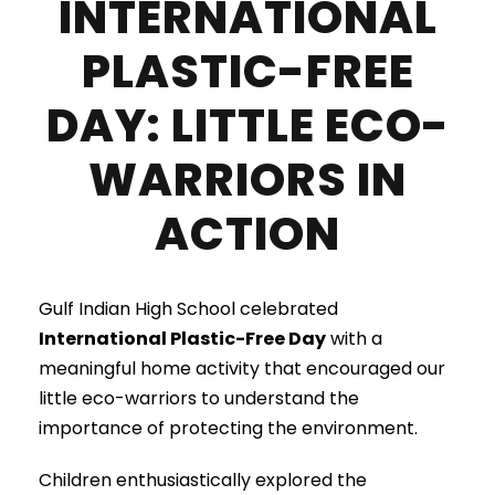
INTERNATIONAL
PLASTIC-FREE
DAY: LITTLE ECO-
WARRIORS IN
ACTION
Gulf Indian High School celebrated
International Plastic-Free Day
with a
meaningful home activity that encouraged our
little eco-warriors to understand the
importance of protecting the environment.
Children enthusiastically explored the