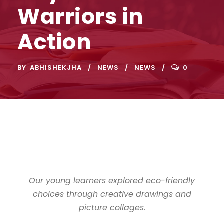
Warriors in
Action
BY
ABHISHEKJHA
NEWS
NEWS
0
Our young learners explored eco-friendly
choices through creative drawings and
picture collages.