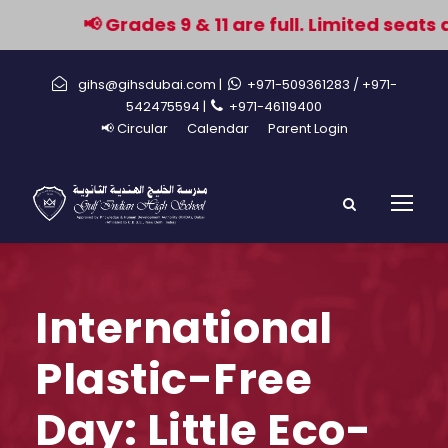
📢 Grades 9 & 11 are full. Limited seats a
gihs@gihsdubai.com |
+971-509361283
/ +971-
542475594 |
+971-46119400
📢 Circular
Calendar
Parent Login
International
Plastic-Free
Day: Little Eco-