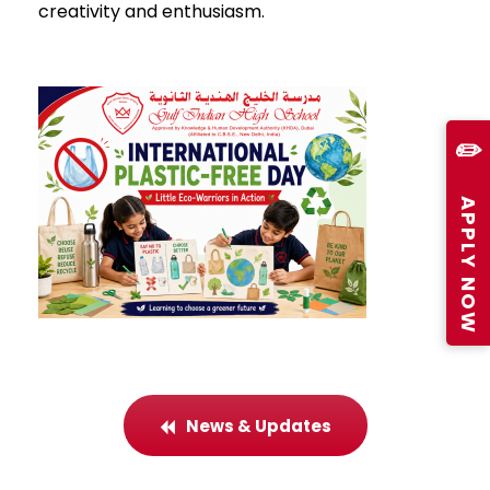
creativity and enthusiasm.
✏️
APPLY NOW
News & Updates