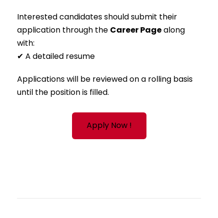
Interested candidates should submit their
application through the
Career Page
along
with:
✔ A detailed resume
Applications will be reviewed on a rolling basis
until the position is filled.
Apply Now !