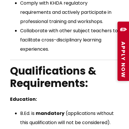
Comply with KHDA regulatory
requirements and actively participate in
professional training and workshops.
✏️
Collaborate with other subject teachers to
facilitate cross-disciplinary learning
APPLY NOW
experiences.
Qualifications &
Requirements:
Education:
B.Ed. is
mandatory
(applications without
this qualification will not be considered).