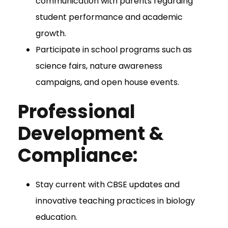
communication with parents regarding
student performance and academic
growth.
Participate in school programs such as
science fairs, nature awareness
campaigns, and open house events.
Professional
Development &
Compliance:
Stay current with CBSE updates and
innovative teaching practices in biology
education.