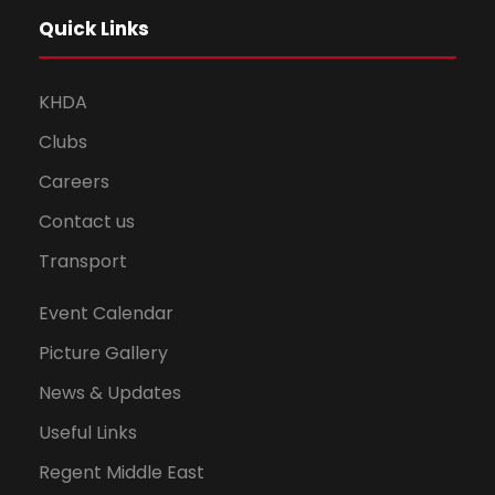
Quick Links
KHDA
Clubs
Careers
Contact us
Transport
Event Calendar
Picture Gallery
News & Updates
Useful Links
Regent Middle East