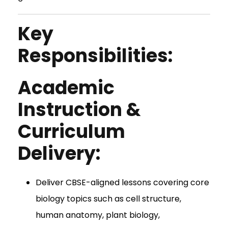
Key
Responsibilities:
Academic
Instruction &
Curriculum
Delivery:
Deliver CBSE-aligned lessons covering core
biology topics such as cell structure,
human anatomy, plant biology,