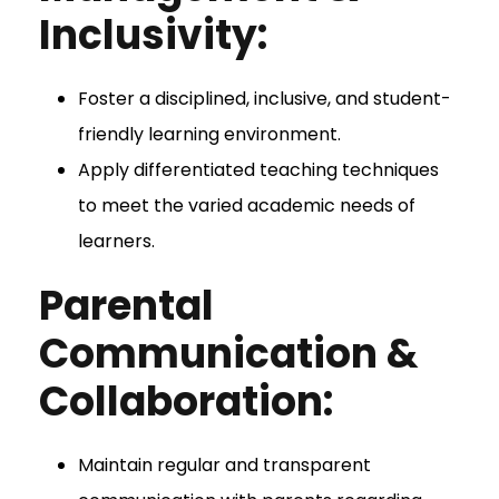
Inclusivity:
Foster a disciplined, inclusive, and student-
friendly learning environment.
Apply differentiated teaching techniques
to meet the varied academic needs of
learners.
Parental
Communication &
Collaboration:
Maintain regular and transparent