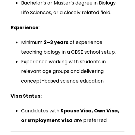
Bachelor’s or Master’s degree in Biology,
Life Sciences, or a closely related field.
Experience:
Minimum
2–3 years
of experience
teaching biology in a CBSE school setup.
Experience working with students in
relevant age groups and delivering
concept-based science education.
Visa Status:
Candidates with
Spouse Visa, Own Visa,
or Employment Visa
are preferred.