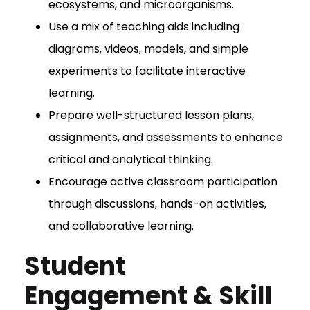
ecosystems, and microorganisms.
Use a mix of teaching aids including
diagrams, videos, models, and simple
experiments to facilitate interactive
learning.
Prepare well-structured lesson plans,
assignments, and assessments to enhance
critical and analytical thinking.
Encourage active classroom participation
through discussions, hands-on activities,
and collaborative learning.
Student
Engagement & Skill