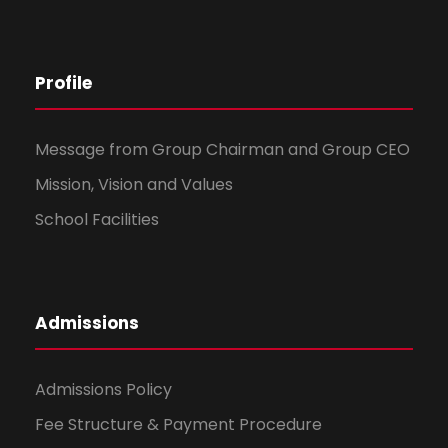
Profile
Message from Group Chairman and Group CEO
Mission, Vision and Values
School Facilities
Admissions
Admissions Policy
Fee Structure & Payment Procedure