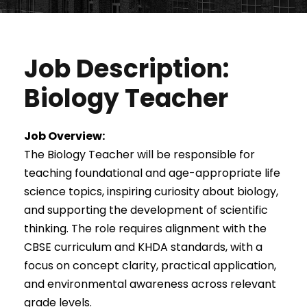
Job Description:
Biology Teacher
Job Overview:
The Biology Teacher will be responsible for
teaching foundational and age-appropriate life
science topics, inspiring curiosity about biology,
and supporting the development of scientific
thinking. The role requires alignment with the
CBSE curriculum and KHDA standards, with a
focus on concept clarity, practical application,
and environmental awareness across relevant
grade levels.