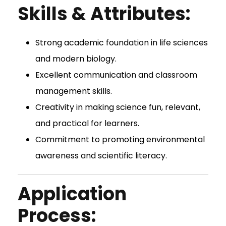
Skills & Attributes:
Strong academic foundation in life sciences
and modern biology.
Excellent communication and classroom
management skills.
Creativity in making science fun, relevant,
and practical for learners.
Commitment to promoting environmental
awareness and scientific literacy.
Application
Process: