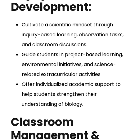
Development:
Cultivate a scientific mindset through
inquiry-based learning, observation tasks,
and classroom discussions.
Guide students in project-based learning,
environmental initiatives, and science-
related extracurricular activities.
Offer individualized academic support to
help students strengthen their
understanding of biology.
Classroom
Management &