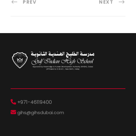
PREV
NEXT
+971-46119400
gihs@gihsdubai.com