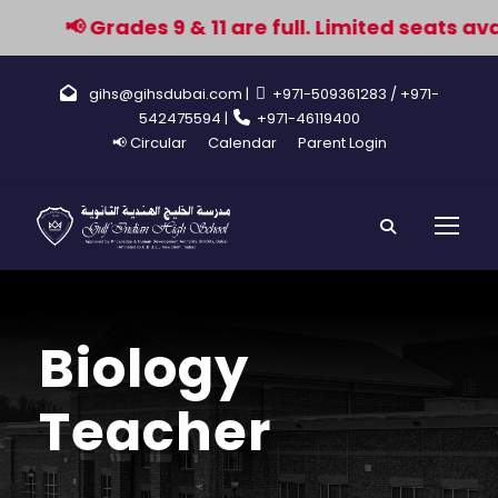
📢 Grades 9 & 11 are full. Limited seats avai
gihs@gihsdubai.com |
+971-509361283
/ +971-
542475594 |
+971-46119400
📢 Circular
Calendar
Parent Login
Biology
Teacher