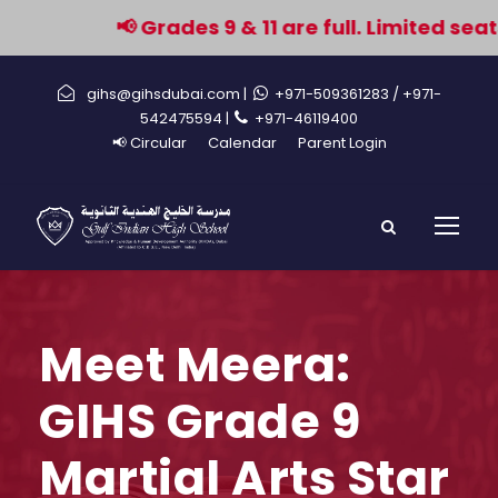
📢 Grades 9 & 11 are full. Limited seat
gihs@gihsdubai.com |
+971-509361283
/ +971-
542475594 |
+971-46119400
📢 Circular
Calendar
Parent Login
Meet Meera:
GIHS Grade 9
Martial Arts Star