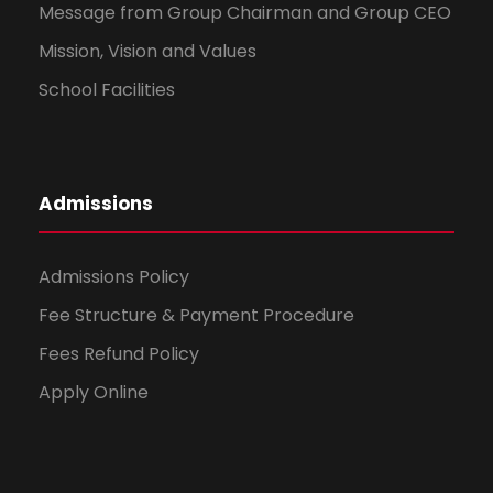
Message from Group Chairman and Group CEO
Mission, Vision and Values
School Facilities
Admissions
Admissions Policy
Fee Structure & Payment Procedure
Fees Refund Policy
Apply Online