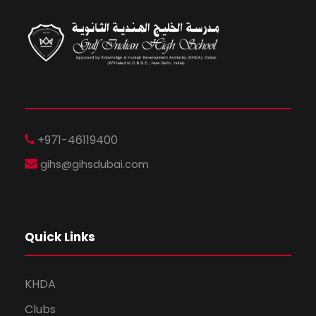
+971-46119400
gihs@gihsdubai.com
Quick Links
KHDA
Clubs