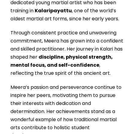
dedicated young martial artist who has been
training in
Kalaripayattu
, one of the world’s
oldest martial art forms, since her early years.
Through consistent practice and unwavering
commitment, Meera has grown into a confident
and skilled practitioner. Her journey in Kalari has
shaped her
discipline, physical strength,
mental focus, and self-confidence
,
reflecting the true spirit of this ancient art.
Meera’s passion and perseverance continue to
inspire her peers, motivating them to pursue
their interests with dedication and
determination. Her achievements stand as a
wonderful example of how traditional martial
arts contribute to holistic student