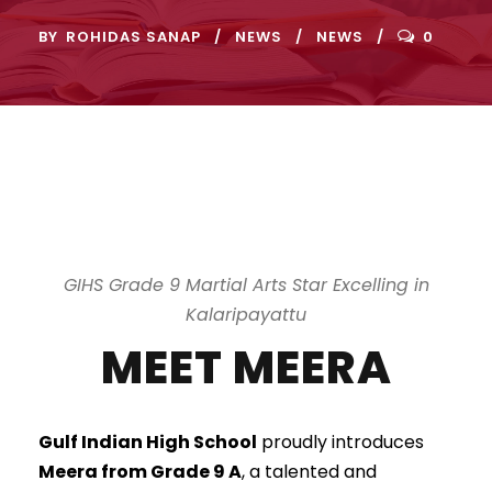
BY
ROHIDAS SANAP
NEWS
NEWS
0
GIHS Grade 9 Martial Arts Star Excelling in
Kalaripayattu
MEET MEERA
Gulf Indian High School
proudly introduces
Meera from Grade 9 A
, a talented and