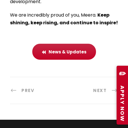
development.
We are incredibly proud of you, Meera.
Keep
shining, keep rising, and continue to inspire!
News & Updates
✏️
APPLY NOW
PREV
NEXT