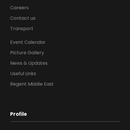
Careers
Contact us
Transport
Event Calendar
Picture Gallery
News & Updates
Useful Links
Regent Middle East
Profile