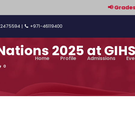
📢 Grades 9 & 
42475594 |
+971-46119400
ations 2025 at GIHS
Home
Profile
Admissions
Eve
0