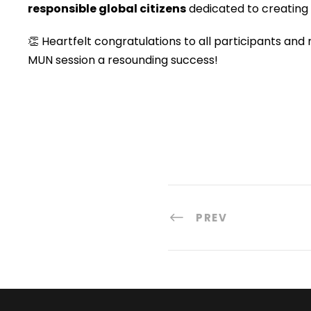
responsible global citizens
dedicated to creating 
👏 Heartfelt congratulations to all participants and
MUN session a resounding success!
PREV