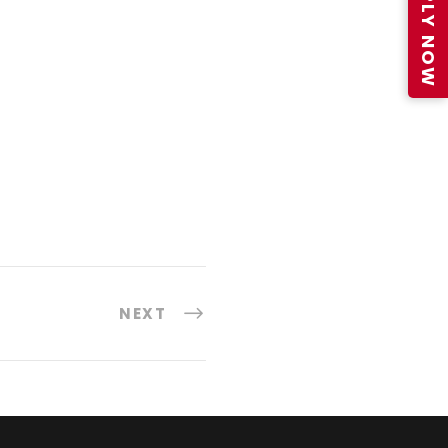
APPLY NOW
NEXT