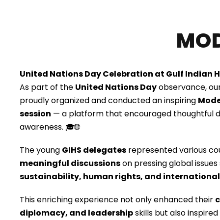
MOD
United Nations Day Celebration at Gulf Indian 
As part of the
United Nations Day
observance, ou
proudly organized and conducted an inspiring
Mode
session
— a platform that encouraged thoughtful d
awareness. 🎓🌐
The young
GIHS delegates
represented various co
meaningful discussions
on pressing global issues
sustainability, human rights, and internationa
This enriching experience not only enhanced their
c
diplomacy, and leadership
skills but also inspir