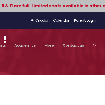
11 are full. Limited seats available in other gr
📢 Circular
Calendar
Parent Login
 !
nts
Academics
More
Contact us