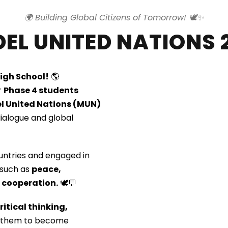
🌍 Building Global Citizens of Tomorrow! 🕊️✨
EL UNITED NATIONS 
High School!
🌎
r
Phase 4 students
l United Nations (MUN)
ialogue and global
untries and engaged in
 such as
peace,
l cooperation.
🕊️💬
ritical thinking,
ed them to become