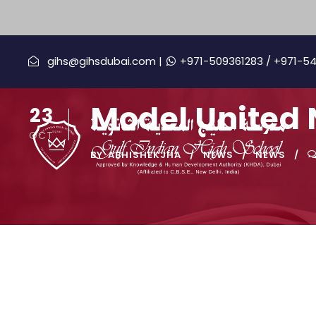
gihs@gihsdubai.com |
+971-509361283
/ +971-5
Model United N
23
OCT
BY
ABHISHEKJHA
NEWS
NEWS