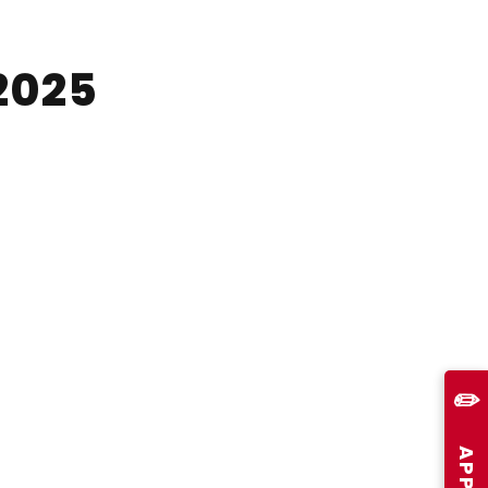
2025
✏️