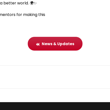
a better world. 🌍✨
 mentors for making this
News & Updates