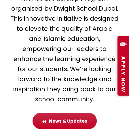
organised by Dwight School,Dubai.
This innovative initiative is designed
to elevate the quality of Arabic
and Islamic education,
✏️
empowering our leaders to
APPLY NOW
enhance the learning experience
for our students. We’re looking
forward to the knowledge and
inspiration they bring back to our
school community.
News & Updates