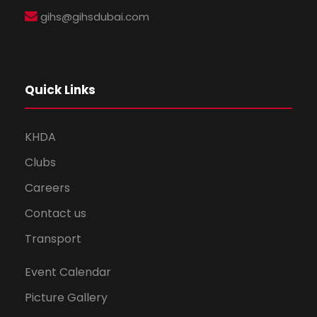
gihs@gihsdubai.com
Quick Links
KHDA
Clubs
Careers
Contact us
Transport
Event Calendar
Picture Gallery