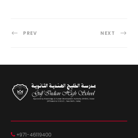
PREV
NEXT
+971-46119400