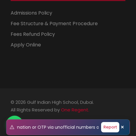
Admissions Policy
Fee Structure & Payment Procedure
Fees Refund Policy
Apply Online
© 2026 Gulf Indian High School, Dubai.
All Rights Reserved by
One Regent.
⚠️
l information or OTP via unofficial numbers or emails. Please v
Report
✕