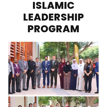
ISLAMIC
LEADERSHIP
PROGRAM