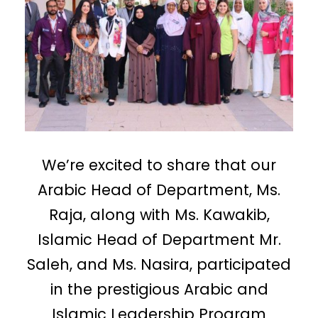
We’re excited to share that our
Arabic Head of Department, Ms.
Raja, along with Ms. Kawakib,
Islamic Head of Department Mr.
Saleh, and Ms. Nasira, participated
in the prestigious Arabic and
Islamic Leadership Program