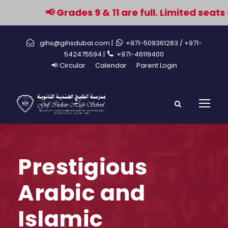
📢 Grades 9 & 11 are full. Limited seats 
gihs@gihsdubai.com |
+971-509361283
/ +971-
542475594 |
+971-46119400
📢 Circular
Calendar
Parent Login
Prestigious
Arabic and
Islamic