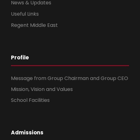
News & Updates
Useful Links
Regent Middle East
Profile
Message from Group Chairman and Group CEO
Mission, Vision and Values
School Facilities
Admissions