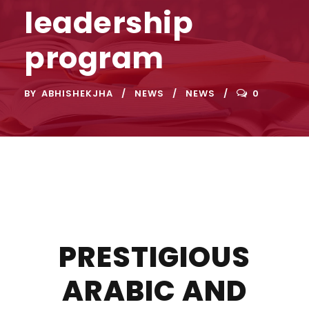
leadership
program
BY
ABHISHEKJHA
NEWS
NEWS
0
PRESTIGIOUS
ARABIC AND