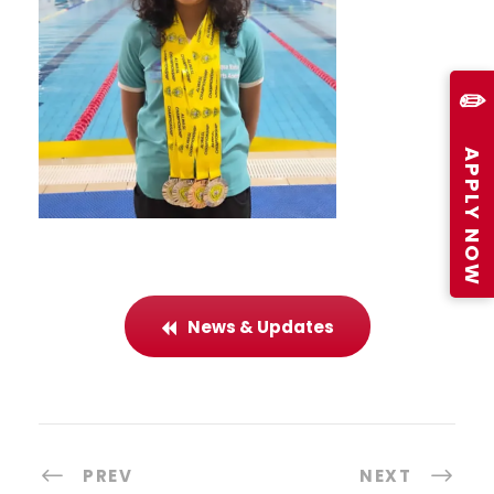
✏️
APPLY NOW
News & Updates
PREV
NEXT