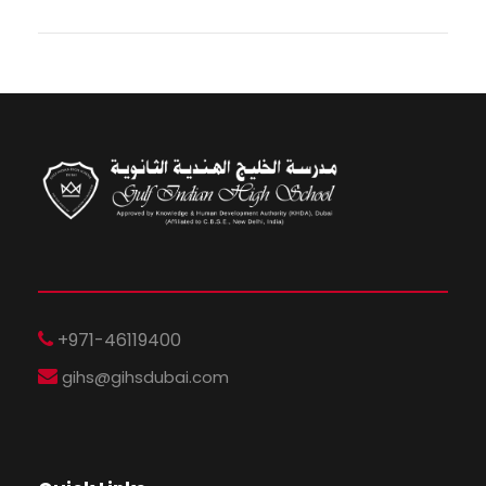
+971-46119400
gihs@gihsdubai.com