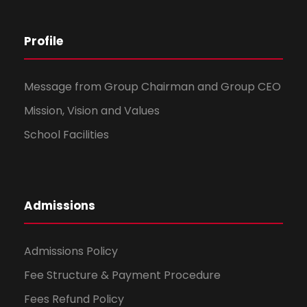
Profile
Message from Group Chairman and Group CEO
Mission, Vision and Values
School Facilities
Admissions
Admissions Policy
Fee Structure & Payment Procedure
Fees Refund Policy