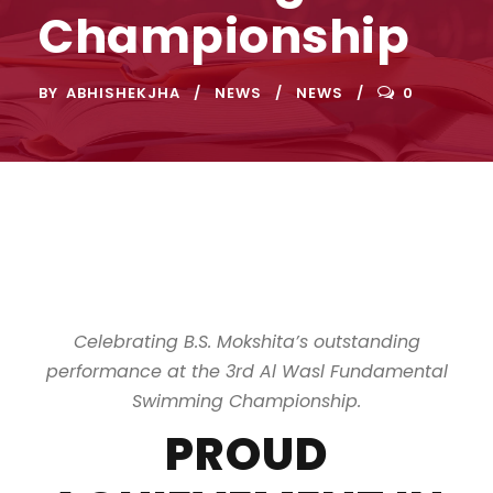
Championship
BY
ABHISHEKJHA
NEWS
NEWS
0
Celebrating B.S. Mokshita’s outstanding
performance at the 3rd Al Wasl Fundamental
Swimming Championship.
PROUD