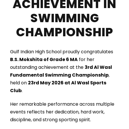
ACHIEVEMENT IN
SWIMMING
CHAMPIONSHIP
Gulf Indian High School proudly congratulates
B.S. Mokshita of Grade 6 MA
for her
outstanding achievement at the
3rd Al Wasl
Fundamental Swimming Championship
,
held on
23rd May 2026 at Al Wasl Sports
Club
.
Her remarkable performance across multiple
events reflects her dedication, hard work,
discipline, and strong sporting spirit.