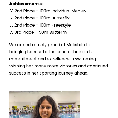
Achievements:
🥈 2nd Place – 100m Individual Medley
🥈 2nd Place – 100m Butterfly
🥈 2nd Place – 100m Freestyle
🥉 3rd Place – 50m Butterfly
We are extremely proud of Mokshita for
bringing honour to the school through her
commitment and excellence in swimming.
Wishing her many more victories and continued
success in her sporting journey ahead.