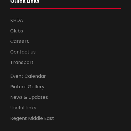
Quick Links
KHDA
Clubs
Careers
Contact us
Transport
Event Calendar
Picture Gallery
News & Updates
Useful Links
Regent Middle East