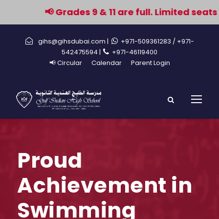
📢 Grades 9 & 11 are full. Limited seats 
gihs@gihsdubai.com |
+971-509361283
/ +971-
542475594 |
+971-46119400
📢 Circular
Calendar
Parent Login
Proud
Achievement in
Swimming