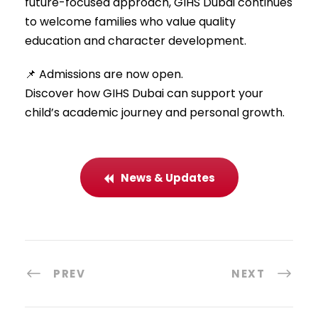
future-focused approach, GIHS Dubai continues
to welcome families who value quality
education and character development.
📌 Admissions are now open.
Discover how GIHS Dubai can support your
child’s academic journey and personal growth.
News & Updates
PREV
NEXT