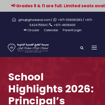
📢 Grades 9 & 11 are full. Limited seats avail
gihs@gihsdubai.com |
+971-509361283
/ +971-
542475594 |
+971-46119400
📢 Circular
Calendar
Parent Login
School
Highlights 2026:
Principal’s