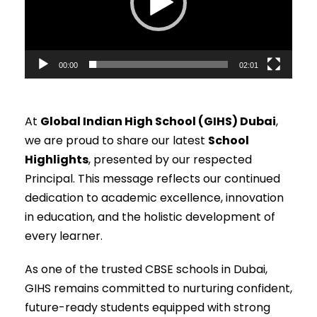
o
P
l
00:00
02:01
a
y
e
At
Global Indian High School (GIHS) Dubai
,
r
we are proud to share our latest
School
Highlights
, presented by our respected
Principal. This message reflects our continued
dedication to academic excellence, innovation
in education, and the holistic development of
every learner.
As one of the trusted CBSE schools in Dubai,
GIHS remains committed to nurturing confident,
future-ready students equipped with strong