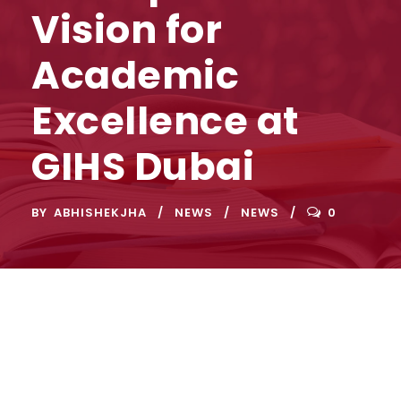
Vision for
Academic
Excellence at
GIHS Dubai
BY
ABHISHEKJHA
NEWS
NEWS
0