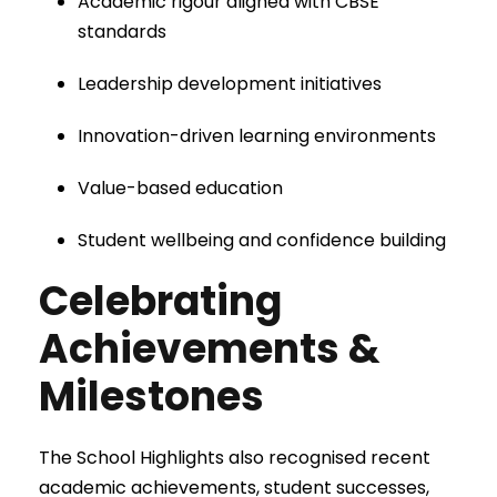
Academic rigour aligned with CBSE
standards
Leadership development initiatives
Innovation-driven learning environments
Value-based education
Student wellbeing and confidence building
Celebrating
Achievements &
Milestones
The School Highlights also recognised recent
academic achievements, student successes,