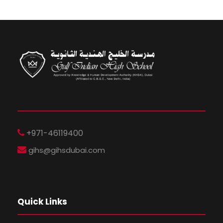
+971-46119400
gihs@gihsdubai.com
Quick Links