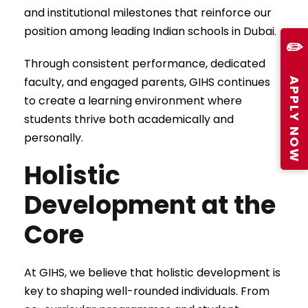
and institutional milestones that reinforce our
position among leading Indian schools in Dubai.
✏️
Through consistent performance, dedicated
APPLY NOW
faculty, and engaged parents, GIHS continues
to create a learning environment where
students thrive both academically and
personally.
Holistic
Development at the
Core
At GIHS, we believe that holistic development is
key to shaping well-rounded individuals. From