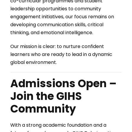
co-curricular programmes and student
leadership opportunities to community
engagement initiatives, our focus remains on
developing communication skills, critical
thinking, and emotional intelligence.
Our mission is clear: to nurture confident
learners who are ready to lead in a dynamic
global environment.
Admissions Open –
Join the GIHS
Community
With a strong academic foundation and a