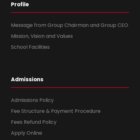
Profile
Message from Group Chairman and Group CEO
Mission, Vision and Values
School Facilities
Admissions
Admissions Policy
Fee Structure & Payment Procedure
Fees Refund Policy
Apply Online