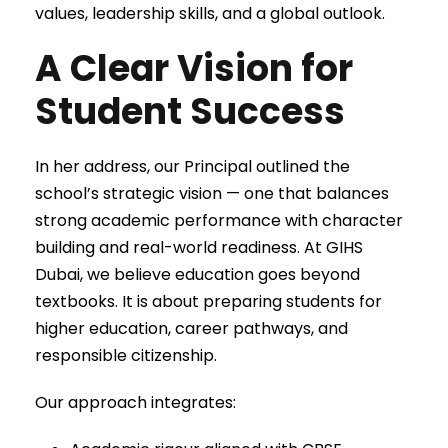
values, leadership skills, and a global outlook.
A Clear Vision for
Student Success
In her address, our Principal outlined the
school’s strategic vision — one that balances
strong academic performance with character
building and real-world readiness. At GIHS
Dubai, we believe education goes beyond
textbooks. It is about preparing students for
higher education, career pathways, and
responsible citizenship.
Our approach integrates: