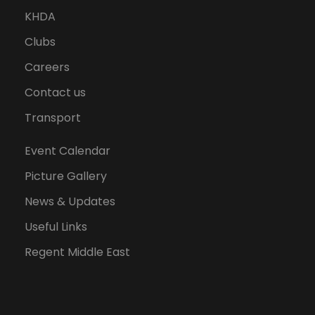
KHDA
Clubs
Careers
Contact us
Transport
Event Calendar
Picture Gallery
News & Updates
Useful Links
Regent Middle East