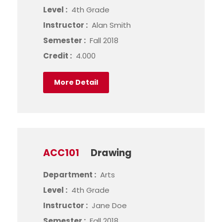
Level :
4th Grade
Instructor :
Alan Smith
Semester :
Fall 2018
Credit :
4.000
More Detail
ACC101
Drawing
Department :
Arts
Level :
4th Grade
Instructor :
Jane Doe
Semester :
Fall 2018