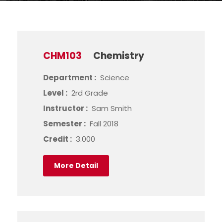
CHM103
Chemistry
Department :
Science
Level :
2rd Grade
Instructor :
Sam Smith
Semester :
Fall 2018
Credit :
3.000
More Detail