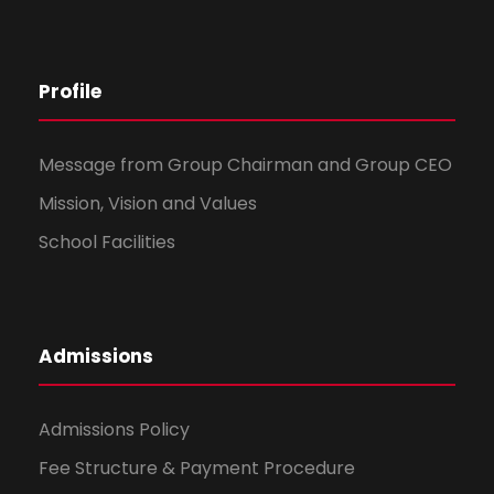
Profile
Message from Group Chairman and Group CEO
Mission, Vision and Values
School Facilities
Admissions
Admissions Policy
Fee Structure & Payment Procedure