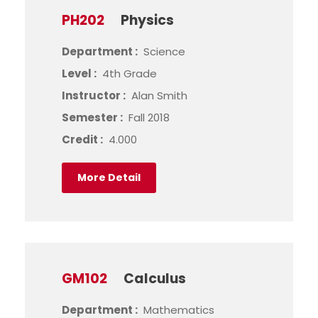
PH202
Physics
Department :
Science
Level :
4th Grade
Instructor :
Alan Smith
Semester :
Fall 2018
Credit :
4.000
More Detail
GM102
Calculus
Department :
Mathematics