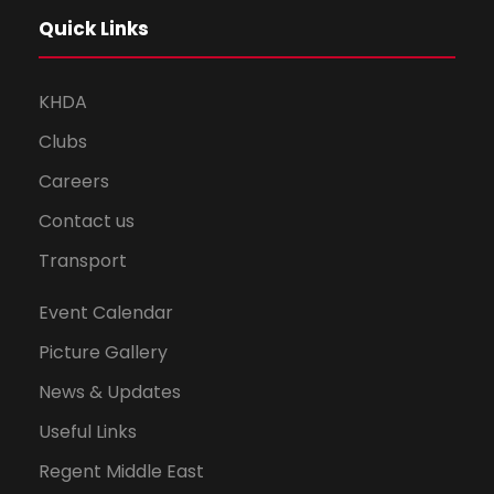
Quick Links
KHDA
Clubs
Careers
Contact us
Transport
Event Calendar
Picture Gallery
News & Updates
Useful Links
Regent Middle East