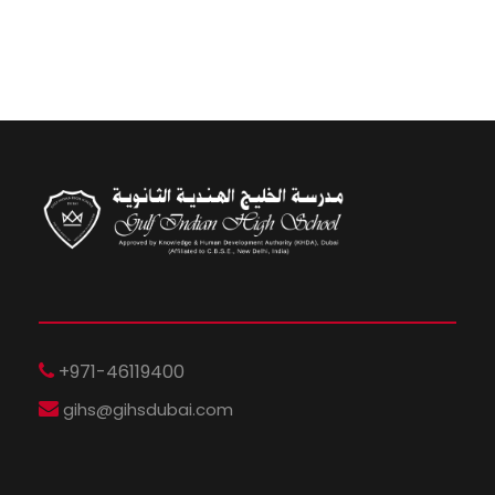
+971-46119400
gihs@gihsdubai.com