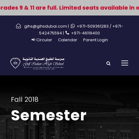
des 9 & 11 are full. Limited seats available in 
gihs@gihsdubai.com |
+971-509361283
/ +971-
542475594 |
+971-46119400
📢 Circular
Calendar
Parent Login
Fall 2018
Semester