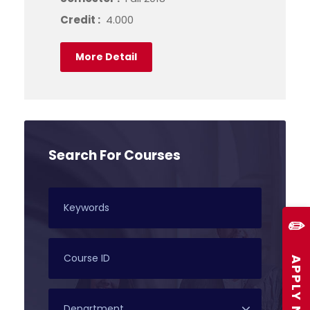
Credit :
4.000
More Detail
Search For Courses
✏️
APPLY NOW