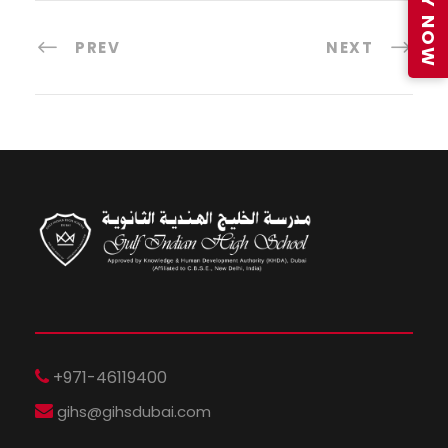
APPLY NOW
PREV
NEXT
+971-46119400
gihs@gihsdubai.com