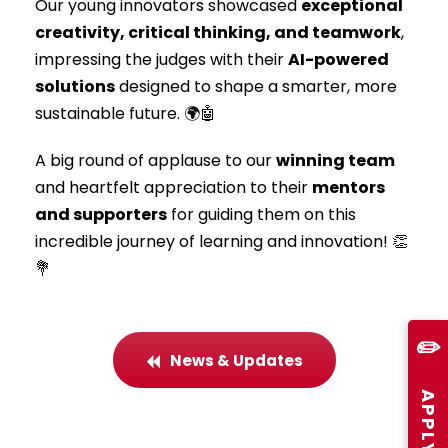
Our young innovators showcased
exceptional
creativity, critical thinking, and teamwork
,
impressing the judges with their
AI-powered
solutions
designed to shape a smarter, more
sustainable future. 🌍🤖
A big round of applause to our
winning team
and heartfelt appreciation to their
mentors
and supporters
for guiding them on this
incredible journey of learning and innovation! 👏
💐
✏️
News & Updates