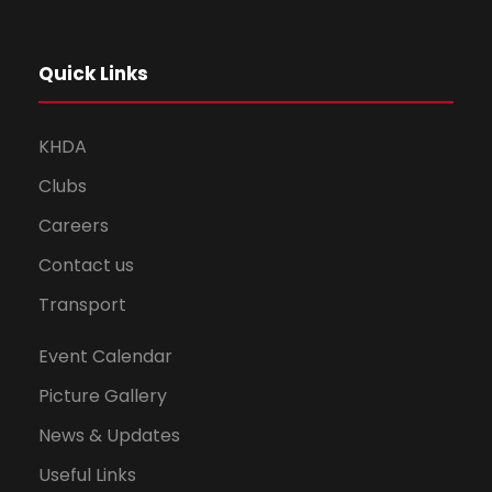
Quick Links
KHDA
Clubs
Careers
Contact us
Transport
Event Calendar
Picture Gallery
News & Updates
Useful Links