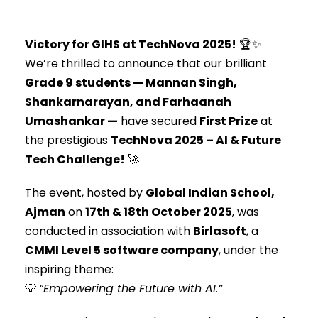
Victory for GIHS at TechNova 2025!
🏆✨
We’re thrilled to announce that our brilliant
Grade 9 students — Mannan Singh,
Shankarnarayan, and Farhaanah
Umashankar —
have secured
First Prize
at
the prestigious
TechNova 2025 – AI & Future
Tech Challenge!
🚀
The event, hosted by
Global Indian School,
Ajman
on
17th & 18th October 2025
, was
conducted in association with
Birlasoft
, a
CMMI Level 5 software company
, under the
inspiring theme:
💡
“Empowering the Future with AI.”