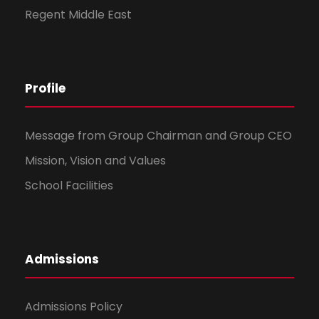
Regent Middle East
Profile
Message from Group Chairman and Group CEO
Mission, Vision and Values
School Facilities
Admissions
Admissions Policy