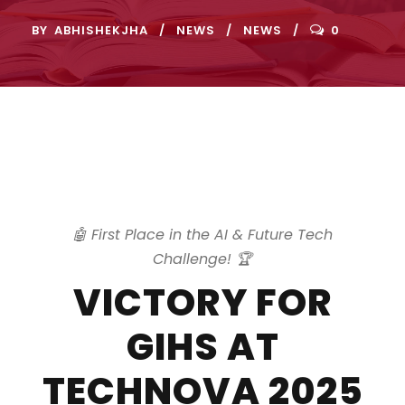
BY
ABHISHEKJHA
NEWS
NEWS
0
🤖 First Place in the AI & Future Tech
Challenge! 🏆
VICTORY FOR
GIHS AT
TECHNOVA 2025