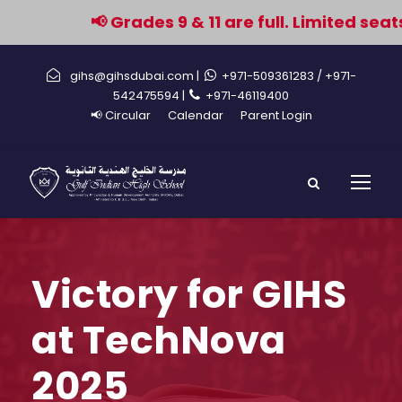
📢 Grades 9 & 11 are full. Limited seat
gihs@gihsdubai.com |
+971-509361283
/ +971-
542475594 |
+971-46119400
📢 Circular
Calendar
Parent Login
Victory for GIHS
at TechNova
2025