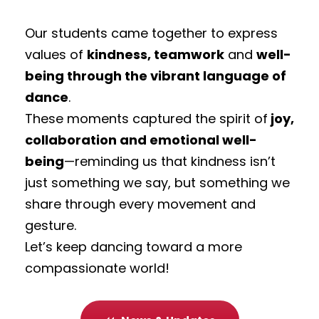
Our students came together to express
values of
kindness, teamwork
and
well-
being through the vibrant language of
dance
.
These moments captured the spirit of
joy,
collaboration and emotional well-
being
—reminding us that kindness isn’t
just something we say, but something we
share through every movement and
gesture.
Let’s keep dancing toward a more
compassionate world!