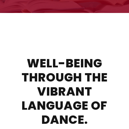
WELL-BEING
THROUGH THE
VIBRANT
LANGUAGE OF
DANCE.