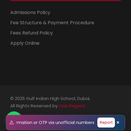
Admissions Policy
Fee Structure & Payment Procedure
Fees Refund Policy
Apply Online
© 2026 Gulf Indian High School, Dubai.
All Rights Reserved by
One Regent.
⚠️
onal information or OTP via unofficial numbers or emails. Pleas
Report
✕