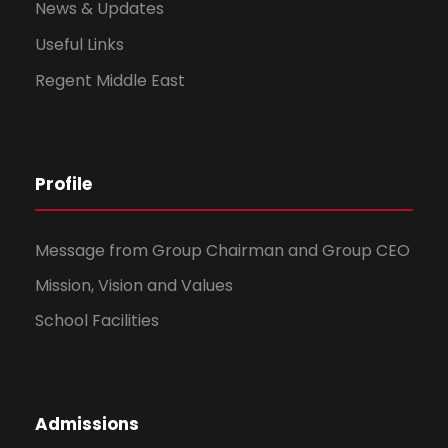
News & Updates
Useful Links
Regent Middle East
Profile
Message from Group Chairman and Group CEO
Mission, Vision and Values
School Facilities
Admissions