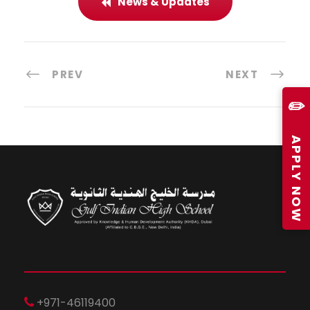
News & Updates
PREV
NEXT
✏️
APPLY NOW
+971-46119400