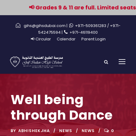
📢 Grades 9 & 11 are full. Limited seat
gihs@gihsdubai.com |
+971-509361283
/ +971-
542475594 |
+971-46119400
📢 Circular
Calendar
Parent Login
Well being
through Dance
BY
ABHISHEKJHA
NEWS
NEWS
0