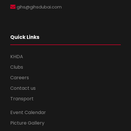
gihs@gihsdubai.com
Quick Links
KHDA
Clubs
Careers
Contact us
Transport
Event Calendar
Picture Gallery