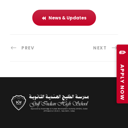
News & Updates
PREV
NEXT
✏️
APPLY NOW