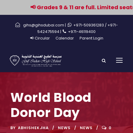
📢 Grades 9 & 11 are full. Limited seat
gihs@gihsdubai.com |
+971-509361283
/ +971-
542475594 |
+971-46119400
📢 Circular
Calendar
Parent Login
World Blood
Donor Day
BY
ABHISHEKJHA
NEWS
NEWS
0