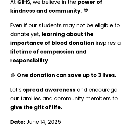
At
GIHS
, we believe in the
power of
kindness and community.
💙
Even if our students may not be eligible to
donate yet,
learning about the
importance of blood donation
inspires a
lifetime of compassion and
responsibility
.
🩸
One donation can save up to 3 lives.
Let’s
spread awareness
and encourage
our families and community members to
give the gift of life.
Date:
June 14, 2025