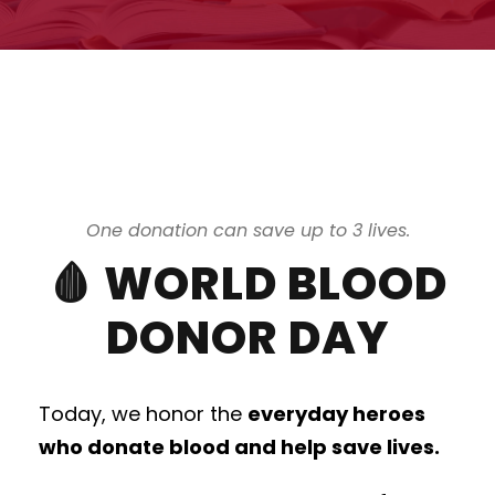
One donation can save up to 3 lives.
🩸 WORLD BLOOD
DONOR DAY
Today, we honor the
everyday heroes
who donate blood and help save lives.