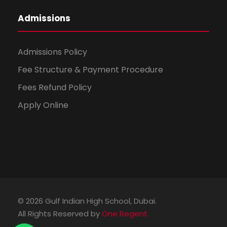
Admissions
Admissions Policy
Fee Structure & Payment Procedure
Fees Refund Policy
Apply Online
© 2026 Gulf Indian High School, Dubai.
All Rights Reserved by
One Regent.