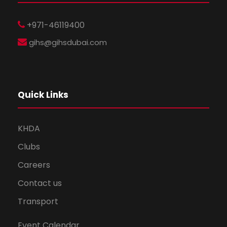
+971-46119400
gihs@gihsdubai.com
Quick Links
KHDA
Clubs
Careers
Contact us
Transport
Event Calendar