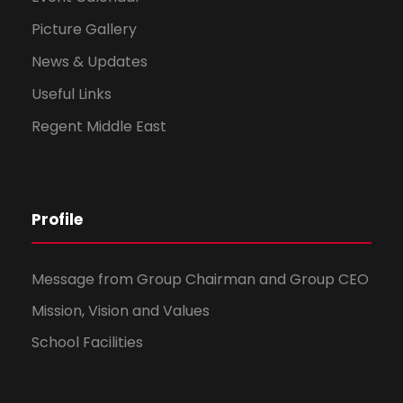
Picture Gallery
News & Updates
Useful Links
Regent Middle East
Profile
Message from Group Chairman and Group CEO
Mission, Vision and Values
School Facilities