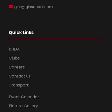
gihs@gihsdubai.com
Quick Links
KHDA
Clubs
Careers
Contact us
Transport
Event Calendar
Picture Gallery