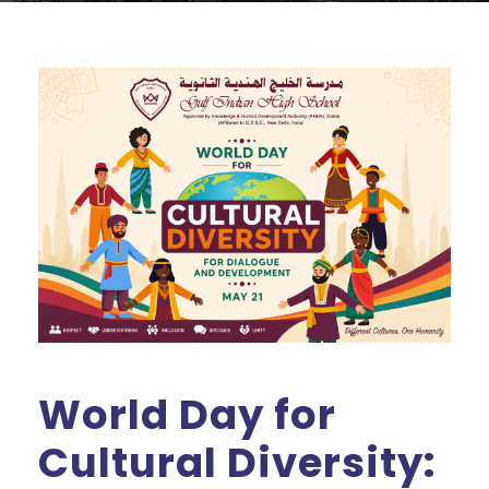
World Day for
Cultural Diversity: