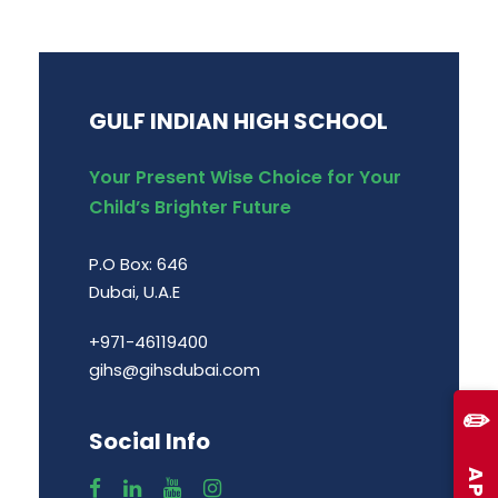
GULF INDIAN HIGH SCHOOL
Your Present Wise Choice for Your
Child’s Brighter Future
P.O Box: 646
Dubai, U.A.E
+971-46119400
gihs@gihsdubai.com
✏️
Social Info