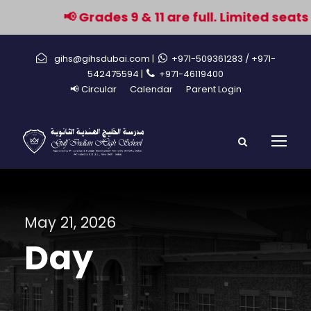
📢 Grades 9 & 11 are full. Limited seats
gihs@gihsdubai.com |
+971-509361283
/ +971-
542475594 |
+971-46119400
📢 Circular
Calendar
Parent Login
May 21, 2026
Day