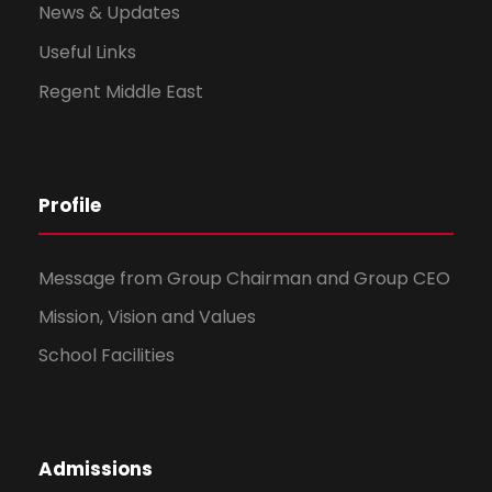
News & Updates
Useful Links
Regent Middle East
Profile
Message from Group Chairman and Group CEO
Mission, Vision and Values
School Facilities
Admissions