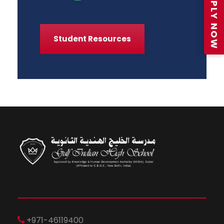
APPLY NOW
Student Resources
+971-46119400