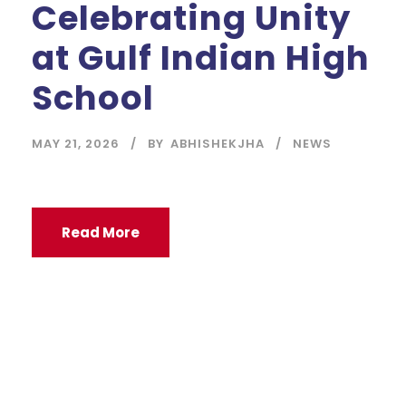
Celebrating Unity
at Gulf Indian High
School
MAY 21, 2026
BY
ABHISHEKJHA
NEWS
Read More