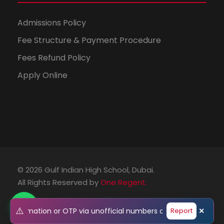
Admissions Policy
Fee Structure & Payment Procedure
Fees Refund Policy
Apply Online
© 2026 Gulf Indian High School, Dubai.
All Rights Reserved by
One Regent.
⚠️
al information or OTP via unofficial numbers or emails. Please 
Report
✕