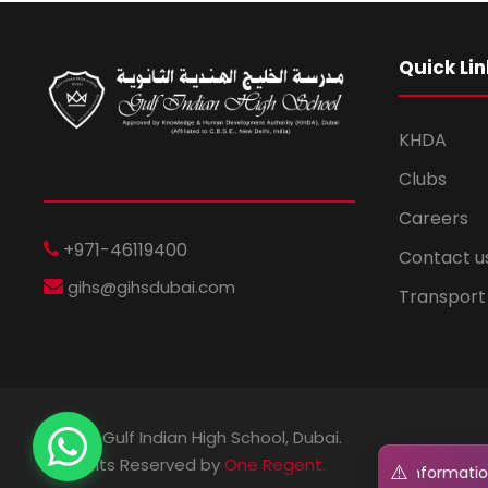
Quick Lin
KHDA
Clubs
Careers
+971-46119400
Contact u
gihs@gihsdubai.com
Transport
© 2026 Gulf Indian High School, Dubai.
All Rights Reserved by
One Regent.
⚠️
t: Regent GIHS will NEVER ask for your personal information or 