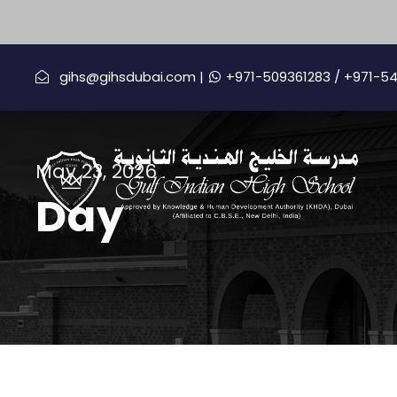
gihs@gihsdubai.com |
+971-509361283
/ +971-5
May 23, 2026
Day