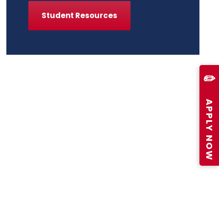
Student Resources
✏️
APPLY NOW