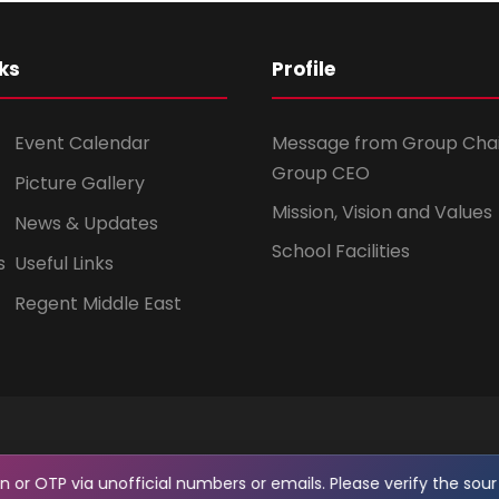
ks
Profile
Event Calendar
Message from Group Cha
Group CEO
Picture Gallery
Mission, Vision and Values
News & Updates
School Facilities
s
Useful Links
Regent Middle East
OTP via unofficial numbers or emails. Please verify the source 