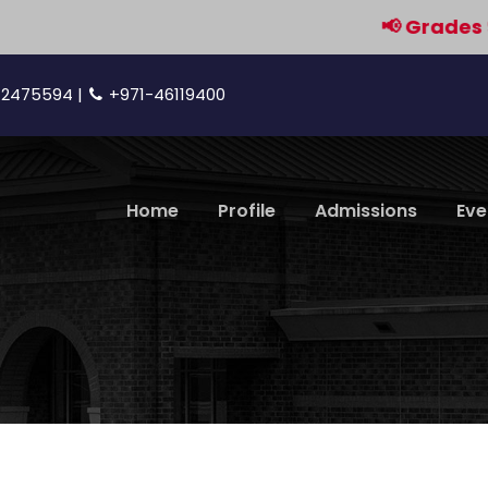
📢 Grades 9 & 11 ar
42475594 |
+971-46119400
Home
Profile
Admissions
Eve