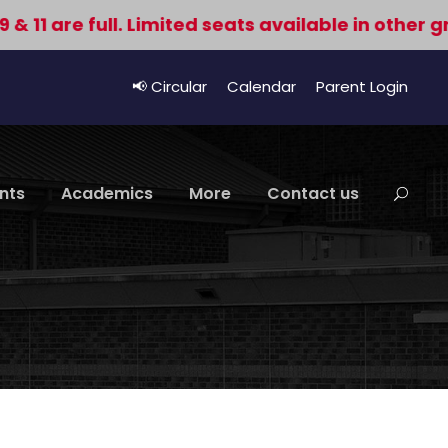
e full. Limited seats available in other grades.
📢 Circular
Calendar
Parent Login
nts
Academics
More
Contact us