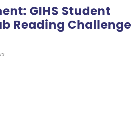
ent: GIHS Student
rab Reading Challenge
WS