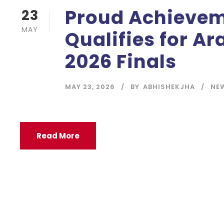
Proud Achievem
23
MAY
Qualifies for A
2026 Finals
MAY 23, 2026
BY
ABHISHEKJHA
NE
Read More