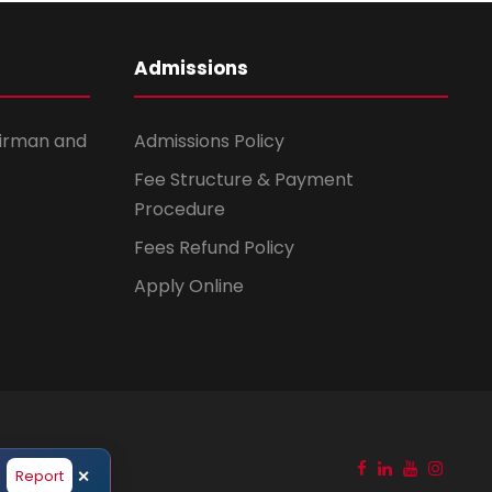
Admissions
irman and
Admissions Policy
Fee Structure & Payment
Procedure
Fees Refund Policy
Apply Online
before responding to any suspicious messages. Report any such m
Report
✕