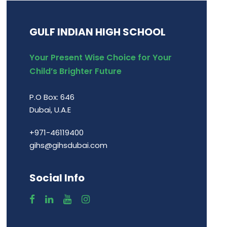
GULF INDIAN HIGH SCHOOL
Your Present Wise Choice for Your
Child’s Brighter Future
P.O Box: 646
Dubai, U.A.E
+971-46119400
gihs@gihsdubai.com
Social Info