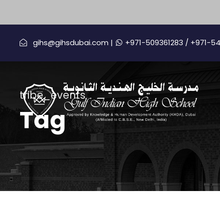
gihs@gihsdubai.com |
+971-509361283
/ +971-5
tribe_events
Tag