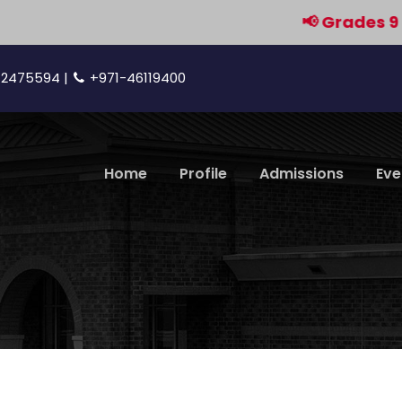
📢 Grades 9 & 11 ar
42475594 |
+971-46119400
Home
Profile
Admissions
Eve