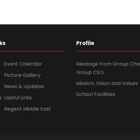
ks
Profile
Event Calendar
Message from Group Cha
Group CEO
Picture Gallery
Mission, Vision and Values
News & Updates
School Facilities
s
Useful Links
Regent Middle East