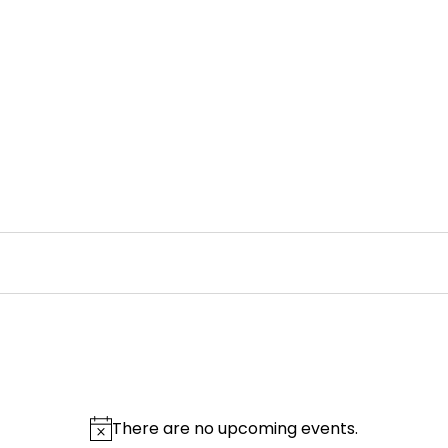
There are no upcoming events.