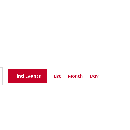
E
Find Events
List
Month
Day
v
e
n
t