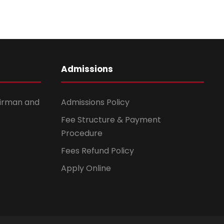
Admissions
irman and
Admissions Policy
Fee Structure & Payment
Procedure
Fees Refund Policy
Apply Online