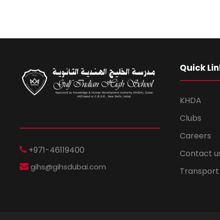
i
o
n
Quick Lin
KHDA
Clubs
Careers
+971-46119400
Contact u
gihs@gihsdubai.com
Transport