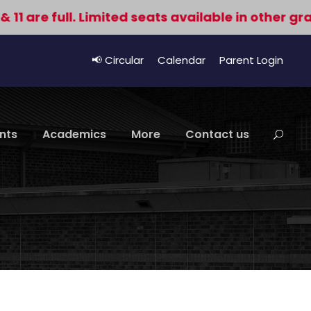
e full. Limited seats available in other grades. 
📢 Circular
Calendar
Parent Login
nts
Academics
More
Contact us