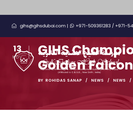
gihs@gihsdubai.com |
+971-509361283
/ +971-5
GIHS Champion
13
NOV
Golden Falcon
BY
ROHIDAS SANAP
NEWS
NEWS