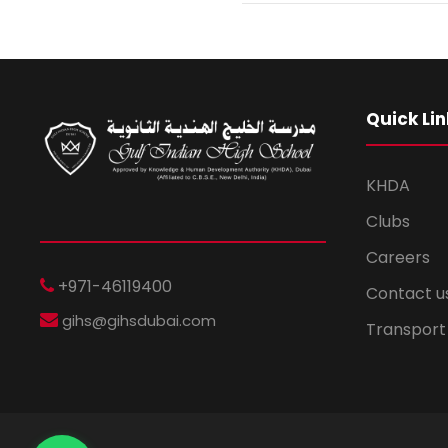
Quick Lin
KHDA
Clubs
Careers
+971-46119400
Contact u
gihs@gihsdubai.com
Transport