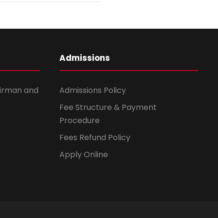
Admissions
irman and
Admissions Policy
Fee Structure & Payment
Procedure
Fees Refund Policy
Apply Online