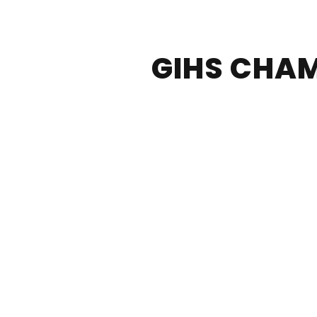
GIHS CHAM