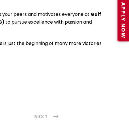
APPLY NOW
s your peers and motivates everyone at
Gulf
S)
to pursue excellence with passion and
is is just the beginning of many more victories
NEXT