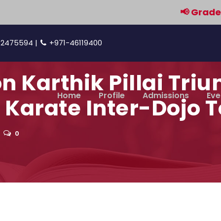
📢 Grades 9 & 
42475594 |
+971-46119400
 Karthik Pillai Triu
Home
Profile
Admissions
Eve
 Karate Inter-Dojo
0