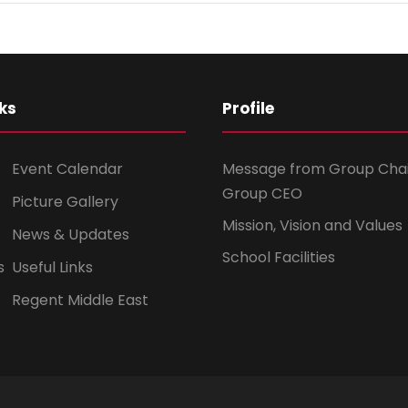
ks
Profile
Event Calendar
Message from Group Cha
Group CEO
Picture Gallery
Mission, Vision and Values
News & Updates
School Facilities
s
Useful Links
Regent Middle East