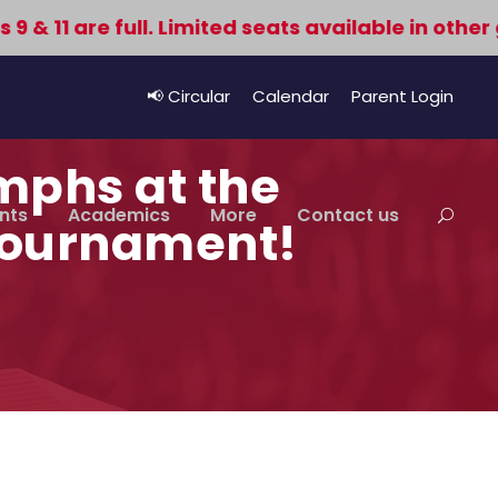
11 are full. Limited seats available in other gr
📢 Circular
Calendar
Parent Login
mphs at the
nts
Academics
More
Contact us
 Tournament!