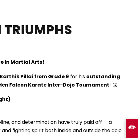
I TRIUMPHS
e in Martial Arts!
Karthik Pillai from Grade 9
for his
outstanding
den Falcon Karate Inter-Dojo Tournament
! 👏
ight)
ipline, and determination have truly paid off — a
✏️
 and fighting spirit both inside and outside the dojo.