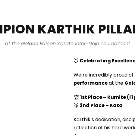
PION KARTHIK PILLA
at the Golden Falcon Karate Inter-Dojo Tournament
🥇
Celebrating Excellenc
We’re incredibly proud of
performance
at the
Gol
🏆
1st Place – Kumite (F
🥈
2nd Place – Kata
Karthik’s dedication, disc
reflection of his hard work