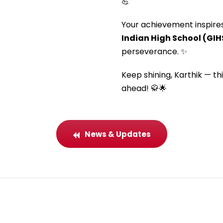
💪
Your achievement inspire
Indian High School (GIH
perseverance. ✨
Keep shining, Karthik — th
ahead! 🥋🌟
News & Updates