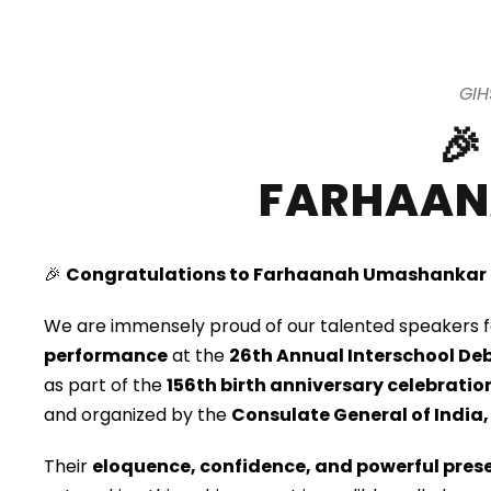
GIH

FARHAAN
🎉
Congratulations to Farhaanah Umashankar
We are immensely proud of our talented speakers f
performance
at the
26th Annual Interschool De
as part of the
156th birth anniversary celebrat
and organized by the
Consulate General of India,
Their
eloquence, confidence, and powerful prese