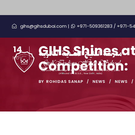
gihs@gihsdubai.com |
+971-509361283
/ +971-5
GIHS Shines a
14
NOV
Competition:
BY
ROHIDAS SANAP
NEWS
NEWS