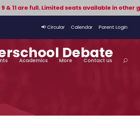
11 are full. Limited seats available in other gra
📢 Circular
Calendar
Parent Login
terschool Debate
nts
Academics
More
Contact us