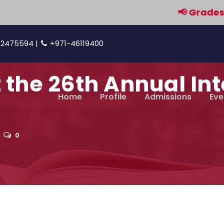
📢 Grades 9 & 
42475594 |
+971-46119400
t the 26th Annual In
Home
Profile
Admissions
Eve
0