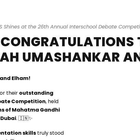
S Shines at the 26th Annual Interschool Debate Competi
 CONGRATULATIONS 
AH UMASHANKAR AN
 and Elham!
or their
outstanding
bate Competition
, held
ions of Mahatma Gandhi
 Dubai
. 🇮🇳✨
ntation skills
truly stood