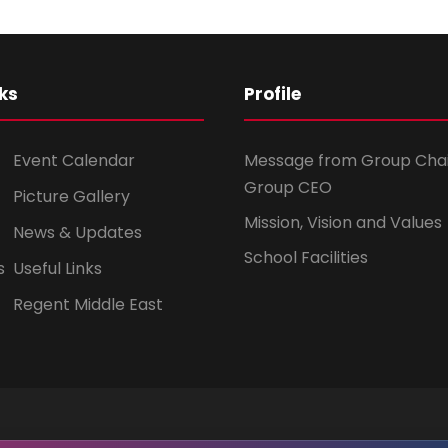
ks
Profile
Event Calendar
Message from Group Cha
Group CEO
Picture Gallery
Mission, Vision and Values
News & Updates
School Facilities
s
Useful Links
Regent Middle East