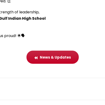
ed. 👏
rength of leadership,
Gulf Indian High School
s proud! 🌟🗣️
News & Updates