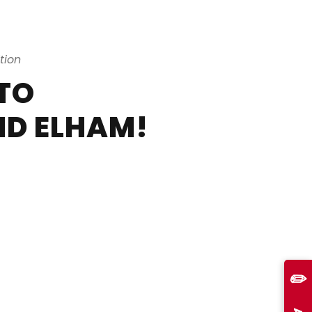
tion
TO
D ELHAM!
✏️