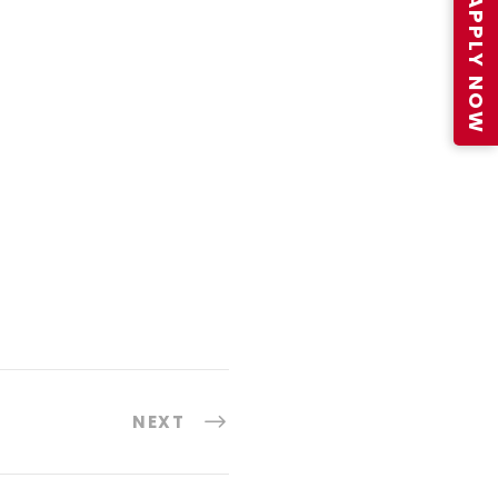
APPLY NOW
NEXT