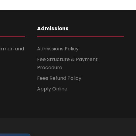
Admissions
irman and
Admissions Policy
Fee Structure & Payment
Procedure
Fees Refund Policy
Apply Online