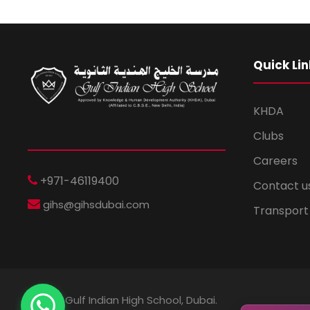
Quick Lin
KHDA
Clubs
Careers
+971-46119400
Contact u
gihs@gihsdubai.com
Transport
© 2026 Gulf Indian High School, Dubai.