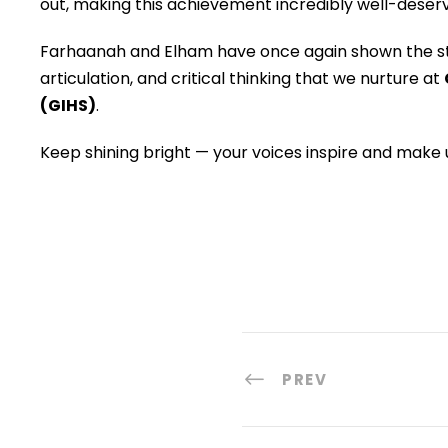
out, making this achievement incredibly well-deserv
Farhaanah and Elham have once again shown the st
articulation, and critical thinking that we nurture at
(GIHS)
.
Keep shining bright — your voices inspire and make u
PREV