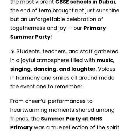
the most vibrant
CBSE schools in Dubai
,
the end of term brought not just sunshine
but an unforgettable celebration of
togetherness and joy — our
Primary
Summer Party
!
☀️ Students, teachers, and staff gathered
in a joyful atmosphere filled with
music,
singing, dancing, and laughter
. Voices
in harmony and smiles all around made
the event one to remember.
From cheerful performances to
heartwarming moments shared among
friends, the
Summer Party at GIHS
Primary
was a true reflection of the spirit