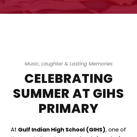
Music, Laughter & Lasting Memories
CELEBRATING
SUMMER AT GIHS
PRIMARY
At
Gulf Indian High School (GIHS)
, one of