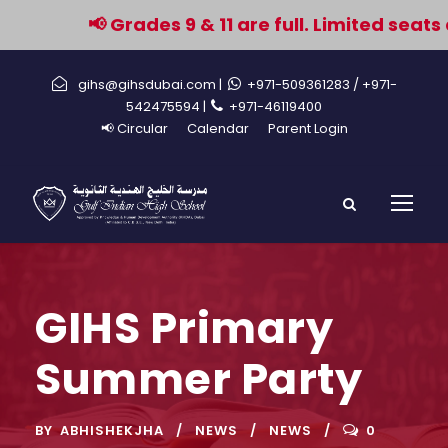
📢 Grades 9 & 11 are full. Limited seats 
gihs@gihsdubai.com |
+971-509361283
/ +971-
542475594 |
+971-46119400
📢 Circular
Calendar
Parent Login
GIHS Primary
Summer Party
BY
ABHISHEKJHA
NEWS
NEWS
0