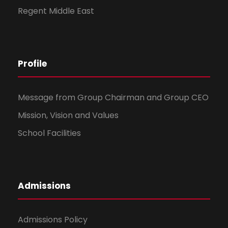
Regent Middle East
Profile
Message from Group Chairman and Group CEO
Mission, Vision and Values
School Facilities
Admissions
Admissions Policy