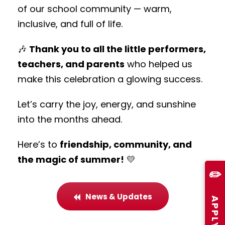
of our school community — warm,
inclusive, and full of life.
🎶
Thank you to all the little performers,
teachers, and parents
who helped us
make this celebration a glowing success.
Let’s carry the joy, energy, and sunshine
into the months ahead.
Here’s to
friendship, community, and
the magic of summer!
💛
✏️
News & Updates