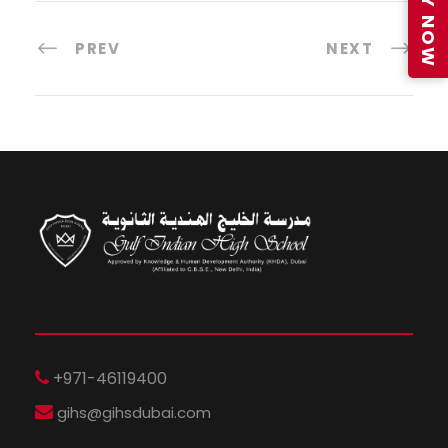
APPLY NOW
PREV
NEXT
+971-46119400
gihs@gihsdubai.com