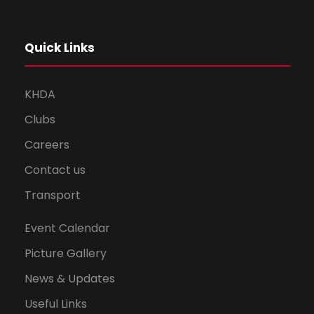
Quick Links
KHDA
Clubs
Careers
Contact us
Transport
Event Calendar
Picture Gallery
News & Updates
Useful Links