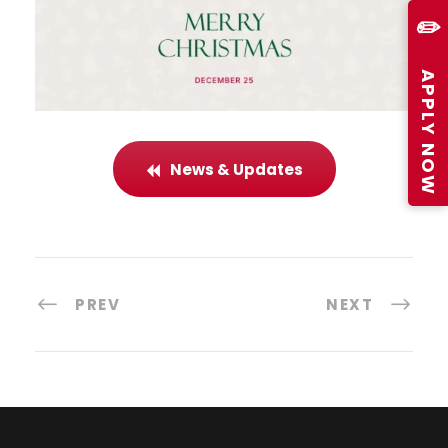
✏️
APPLY NOW
News & Updates
PREV
NEXT