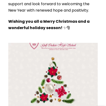
support and look forward to welcoming the
New Year with renewed hope and positivity.
Wishing you all a Merry Christmas and a
wonderful holiday season!
✨🎅