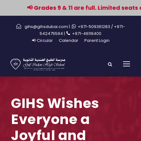
📢 Grades 9 & 11 are full. Limited seats 
gihs@gihsdubai.com |
+971-509361283
/ +971-
542475594 |
+971-46119400
📢 Circular
Calendar
Parent Login
GIHS Wishes
Everyone a
Joyful and