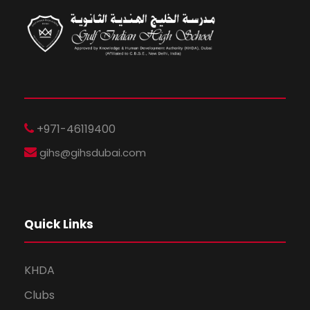
+971-46119400
gihs@gihsdubai.com
Quick Links
KHDA
Clubs