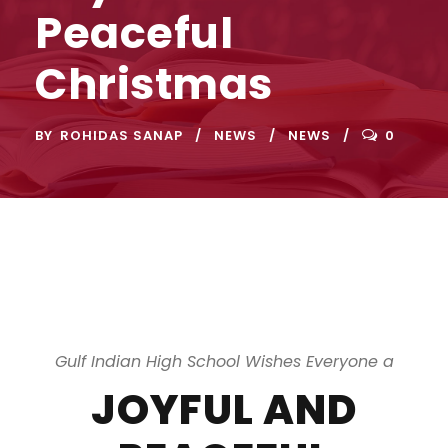
Peaceful
Christmas
BY
ROHIDAS SANAP
NEWS
NEWS
0
Gulf Indian High School Wishes Everyone a
JOYFUL AND