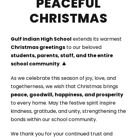
PEACEFUL
CHRISTMAS
Gulf Indian High School
extends its warmest
Christmas greetings
to our beloved
students, parents, staff, and the entire
school community
. 🎄
As we celebrate this season of joy, love, and
togetherness, we wish that Christmas brings
peace, goodwill, happiness, and prosperity
to every home. May the festive spirit inspire
kindness, gratitude, and unity, strengthening the
bonds within our school community.
We thank you for your continued trust and