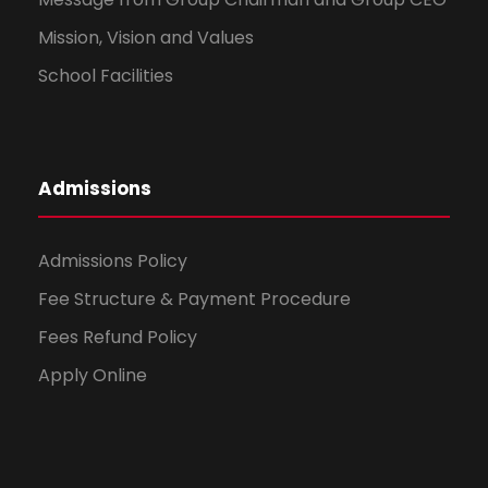
Mission, Vision and Values
School Facilities
Admissions
Admissions Policy
Fee Structure & Payment Procedure
Fees Refund Policy
Apply Online