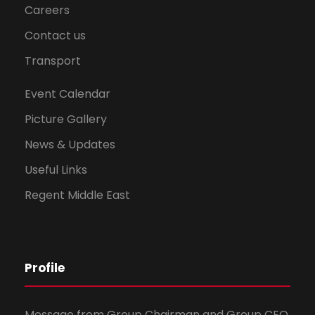
Careers
Contact us
Transport
Event Calendar
Picture Gallery
News & Updates
Useful Links
Regent Middle East
Profile
Message from Group Chairman and Group CEO