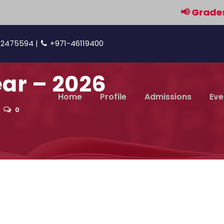
📢 Grades 9 & 
42475594 |
+971-46119400
ar – 2026
Home
Profile
Admissions
Eve
0