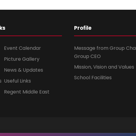
ks
Profile
Event Calendar
Message from Group Cha
Group CEO
Picture Gallery
Mission, Vision and Values
News & Updates
School Facilities
s
Useful Links
Regent Middle East