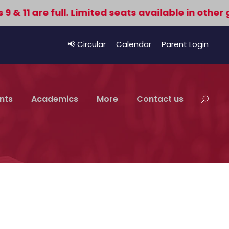
11 are full. Limited seats available in other gr
📢 Circular
Calendar
Parent Login
nts
Academics
More
Contact us