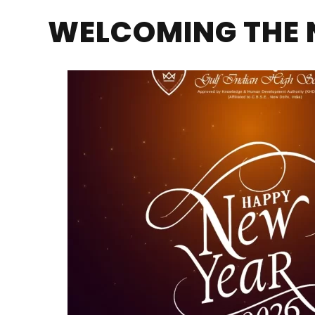
WELCOMING THE 