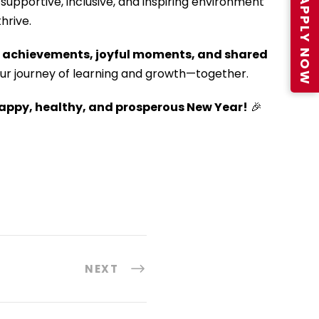
APPLY NOW
supportive, inclusive, and inspiring environment
hrive.
h
achievements, joyful moments, and shared
ur journey of learning and growth—together.
appy, healthy, and prosperous New Year!
🎉
NEXT