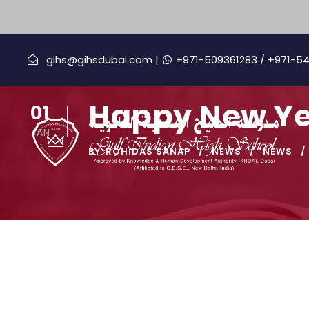
gihs@gihsdubai.com |
+971-509361283
/ +971-5
Happy New Ye
01
JAN
BY
ROHIDAS SANAP
NEWS
NEWS