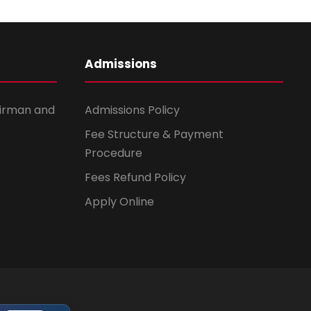
Admissions
irman and
Admissions Policy
Fee Structure & Payment
Procedure
Fees Refund Policy
Apply Online