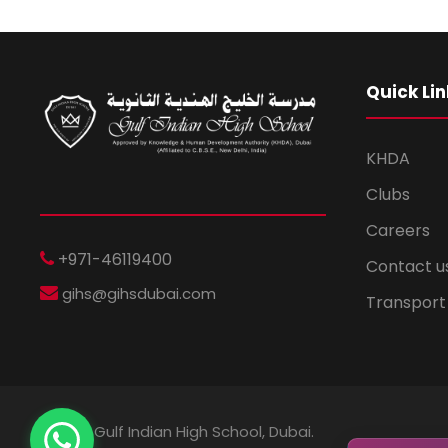
Quick Lin
KHDA
Clubs
Careers
+971-46119400
Contact u
gihs@gihsdubai.com
Transport
© 2026 Gulf Indian High School, Dubai.