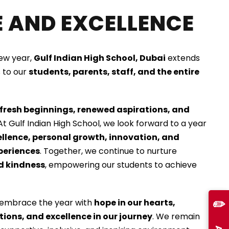
 AND EXCELLENCE
new year,
Gulf Indian High School, Dubai
extends
 to our
students, parents, staff, and the entire
fresh beginnings, renewed aspirations, and
 At Gulf Indian High School, we look forward to a year
lence, personal growth, innovation, and
periences
. Together, we continue to nurture
nd kindness
, empowering our students to achieve
✏️
 embrace the year with
hope in our hearts,
tions, and excellence in our journey
. We remain