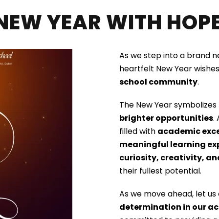
NEW YEAR WITH HOPE
As we step into a brand 
heartfelt New Year wishes
school community
.
The New Year symbolizes
brighter opportunities
.
filled with
academic excel
meaningful learning ex
curiosity, creativity, a
their fullest potential.
As we move ahead, let us
determination in our ac