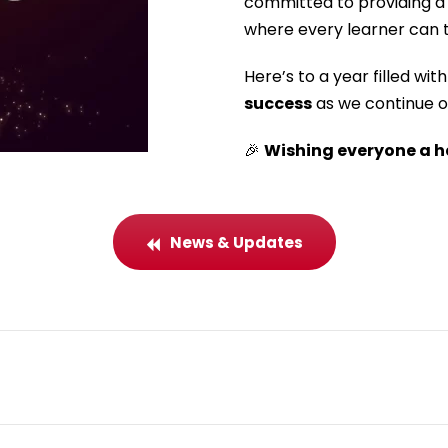
committed to providing a 
where every learner can t
Here’s to a year filled wit
success
as we continue o
🎉
Wishing everyone a h
News & Updates