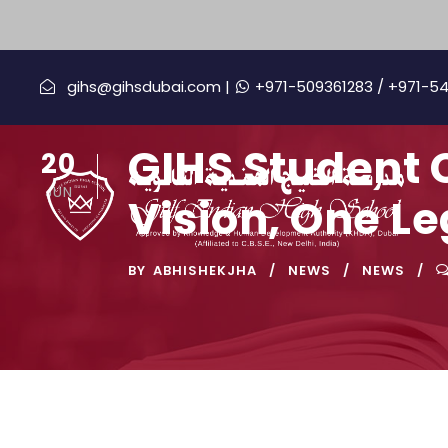
gihs@gihsdubai.com |
+971-509361283
/ +971-5
GIHS Student 
20
JUN
Vision, One L
BY
ABHISHEKJHA
NEWS
NEWS