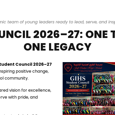
ic team of young leaders ready to lead, serve, and insp
NCIL 2026–27: ONE 
ONE LEGACY
tudent Council 2026–27
spiring positive change,
hool community.
ared vision for excellence,
erve with pride, and