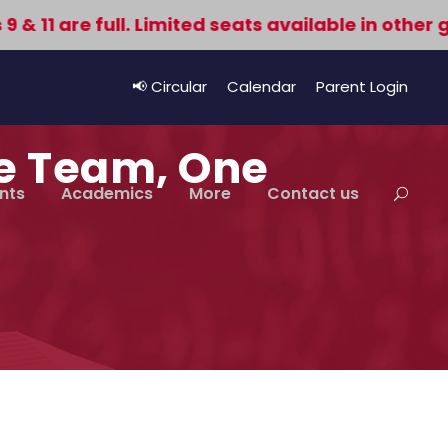
1 are full. Limited seats available in other gra
📢 Circular
Calendar
Parent Login
ne Team, One
nts
Academics
More
Contact us