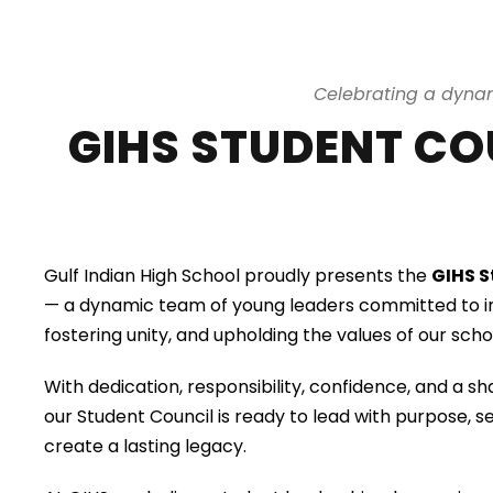
Celebrating a dynam
GIHS STUDENT COU
Gulf Indian High School proudly presents the
GIHS S
— a dynamic team of young leaders committed to in
fostering unity, and upholding the values of our sc
With dedication, responsibility, confidence, and a sh
our Student Council is ready to lead with purpose, s
create a lasting legacy.