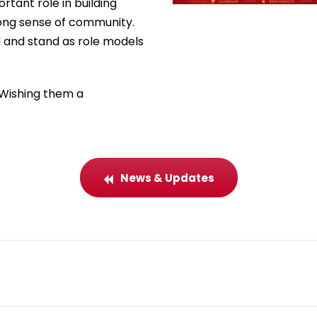
rtant role in building
rong sense of community.
l and stand as role models
 Wishing them a
News & Updates