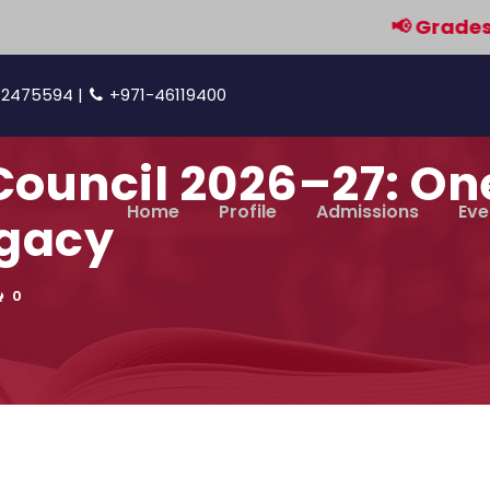
📢 Grades 9 & 1
42475594 |
+971-46119400
Council 2026–27: O
Home
Profile
Admissions
Eve
egacy
0