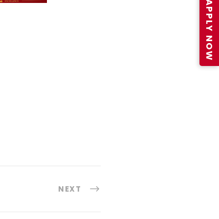
APPLY NOW
NEXT