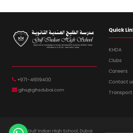
Quick Lin
KHDA
Clubs
Careers
+971-46119400
Contact u
gihs@gihsdubai.com
Transport
© 2026 Gulf Indian High School, Dubai.