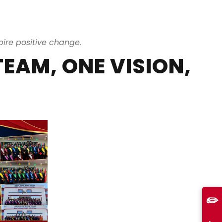
ire positive change.
TEAM, ONE VISION,
✏️