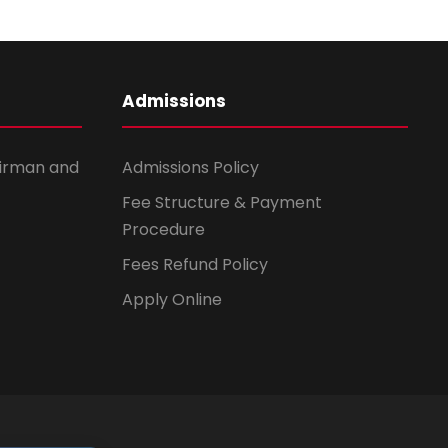
Admissions
irman and
Admissions Policy
Fee Structure & Payment
Procedure
Fees Refund Policy
Apply Online