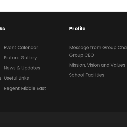
ks
Profile
Event Calendar
Message from Group Cha
Group CEO
Picture Gallery
Mission, Vision and Values
News & Updates
School Facilities
s
Useful Links
Regent Middle East