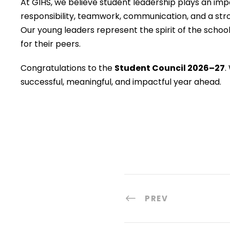
At GIHS, we believe student leadership plays an impo
responsibility, teamwork, communication, and a st
Our young leaders represent the spirit of the schoo
for their peers.
Congratulations to the
Student Council 2026–27
.
successful, meaningful, and impactful year ahead.
PREV