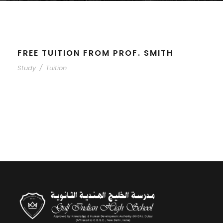
FREE TUITION FROM PROF. SMITH
Study
/
Tuition