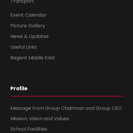
Transport
Event Calendar
Picture Gallery
News & Updates
Useful Links
Regent Middle East
Profile
Message from Group Chairman and Group CEO
Mission, Vision and Values
School Facilities