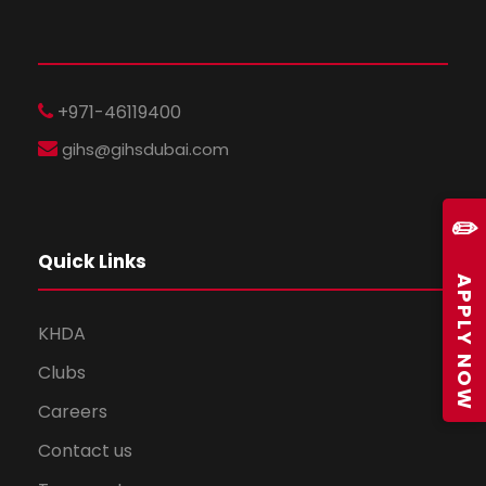
+971-46119400
gihs@gihsdubai.com
✏️
Quick Links
APPLY NOW
KHDA
Clubs
Careers
Contact us