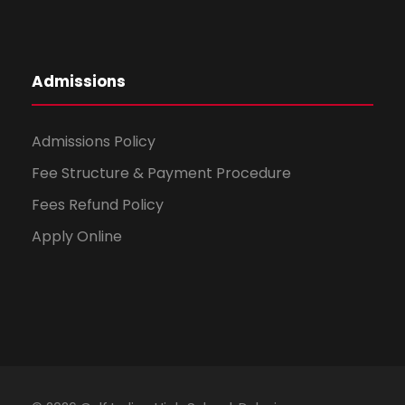
Admissions
Admissions Policy
Fee Structure & Payment Procedure
Fees Refund Policy
Apply Online