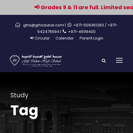
📢 Grades 9 & 11 are full. Limited se
gihs@gihsdubai.com |
+971-509361283
/ +971-
542475594 |
+971-46119400
📢 Circular
Calendar
Parent Login
Study
Tag